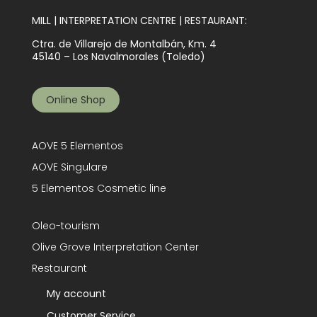
MILL | INTERPRETATION CENTRE | RESTAURANT:
Ctra. de Villarejo de Montalbán, Km. 4
45140 – Los Navalmorales (Toledo)
Online Shop
AOVE 5 Elementos
AOVE Singulare
5 Elementos Cosmetic line
Oleo-tourism
Olive Grove Interpretation Center
Restaurant
My account
Customer Service