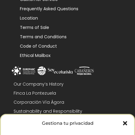
Frequently Asked Questions
Location
Terms of Sale
Terms and Conditions
Code of Conduct
Ethical Mailbox
Our Company’s History
Finca La Pontezuela
Corporación Vía Ágora
Sustainability and Responsibility
CSR and Fundación Gómez-Pintado
Gestiona tu privacidad
Work with us