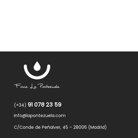
was:
is:
59,40€.
57,95€.
91 078 23 59
(+34)
info@lapontezuela.com
C/Conde de Peñalver, 45 – 28006 (Madrid)