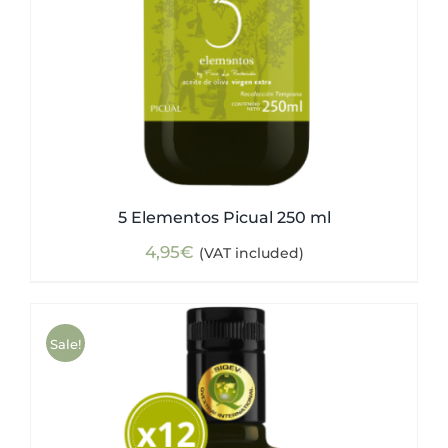
5 Elementos Picual 250 ml
4,95
€
(VAT included)
Sale!