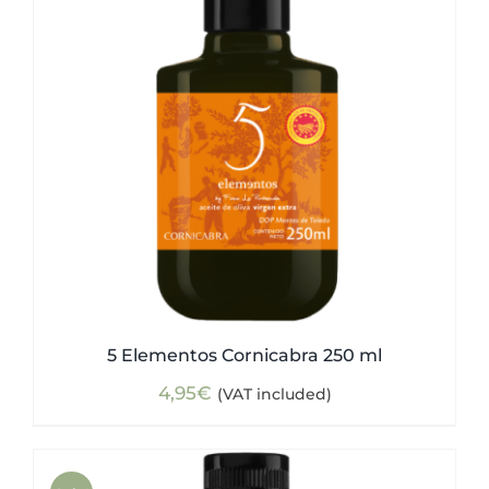
5 Elementos Cornicabra 250 ml
4,95
€
(VAT included)