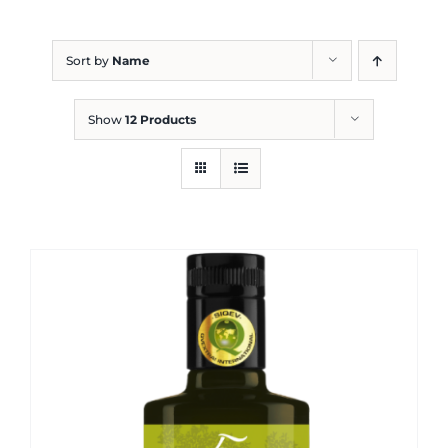
Blog
Sort by
Name
Show
12 Products