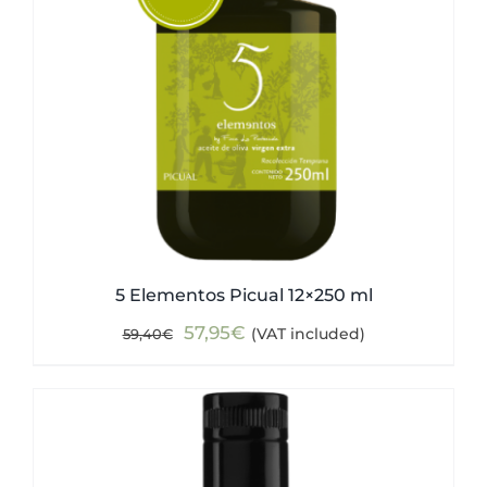
5 Elementos Picual 12×250 ml
Original
Current
57,95
€
(VAT included)
59,40
€
price
price
was:
is:
59,40€.
57,95€.