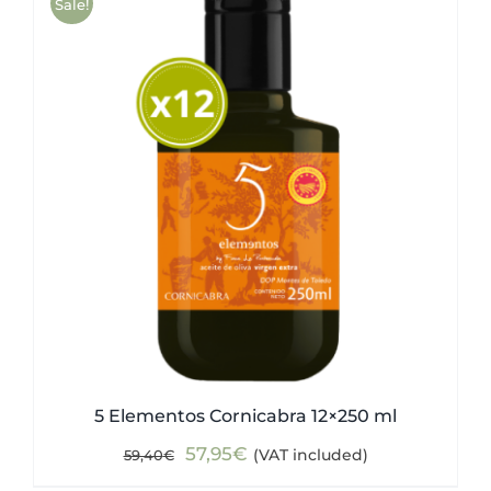
Sale!
5 Elementos Cornicabra 12×250 ml
Original
Current
57,95
€
(VAT included)
59,40
€
price
price