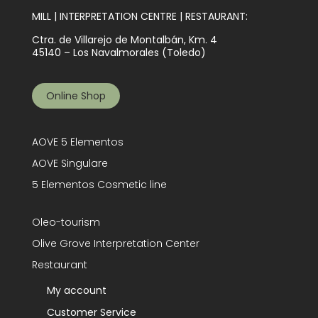
MILL | INTERPRETATION CENTRE | RESTAURANT:
Ctra. de Villarejo de Montalbán, Km. 4
45140 – Los Navalmorales (Toledo)
Online Shop
AOVE 5 Elementos
AOVE Singulare
5 Elementos Cosmetic line
Oleo-tourism
Olive Grove Interpretation Center
Restaurant
My account
Customer Service