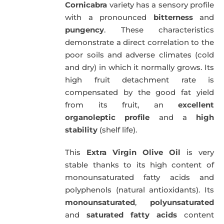
Cornicabra
variety has a sensory profile
with a pronounced
bitterness
and
pungency
. These characteristics
demonstrate a direct correlation to the
poor soils and adverse climates (cold
and dry) in which it normally grows. Its
high fruit detachment rate is
compensated by the good fat yield
from its fruit, an
excellent
organoleptic profile
and a
high
stability
(shelf life).
This
Extra Virgin Olive Oil
is very
stable thanks to its high content of
monounsaturated fatty acids and
polyphenols (natural antioxidants). Its
monounsaturated
,
polyunsaturated
and
saturated fatty acids
content