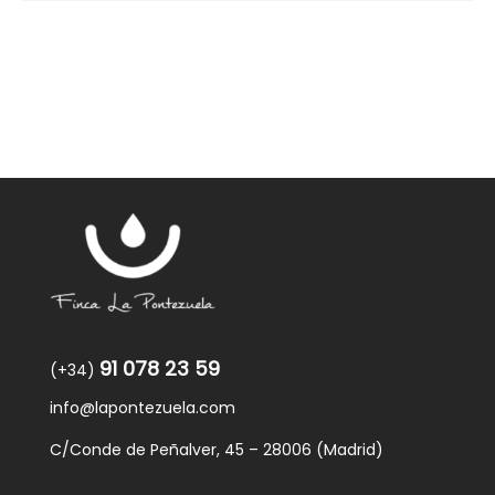
91 078 23 59
(+34)
info@lapontezuela.com
C/Conde de Peñalver, 45 – 28006 (Madrid)