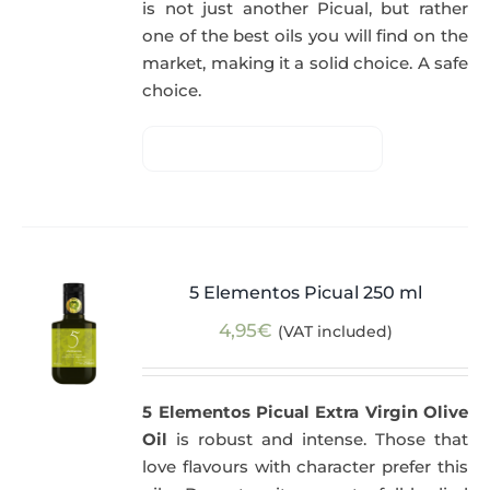
is not just another Picual, but rather
one of the best oils you will find on the
market, making it a solid choice. A safe
choice.
5 Elementos Picual 250 ml
4,95
€
(VAT included)
5 Elementos Picual Extra Virgin Olive
Oil
is robust and intense. Those that
love flavours with character prefer this