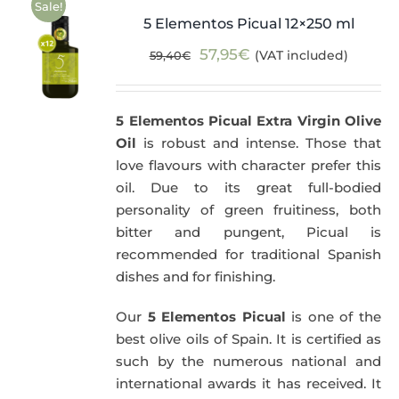
Sale!
5 Elementos Picual 12×250 ml
Original
Current
57,95
€
(VAT included)
59,40
€
price
price
was:
is:
5 Elementos Picual Extra Virgin Olive
59,40€.
57,95€.
Oil
is robust and intense. Those that
love flavours with character prefer this
oil. Due to its great full-bodied
personality of green fruitiness, both
bitter and pungent, Picual is
recommended for traditional Spanish
dishes and for finishing.
Our
5 Elementos Picual
is one of the
best olive oils of Spain. It is certified as
such by the numerous national and
international awards it has received. It