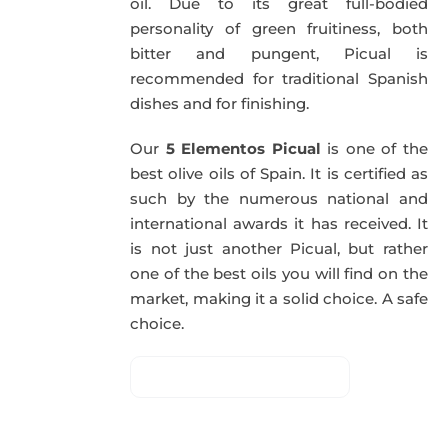
oil. Due to its great full-bodied
personality of green fruitiness, both
bitter and pungent, Picual is
recommended for traditional Spanish
dishes and for finishing.
Our
5 Elementos Picual
is one of the
best olive oils of Spain. It is certified as
such by the numerous national and
international awards it has received. It
is not just another Picual, but rather
one of the best oils you will find on the
market, making it a solid choice. A safe
choice.