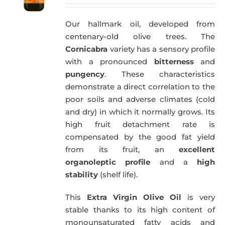
Our hallmark oil, developed from
centenary-old olive trees. The
Cornicabra
variety has a sensory profile
with a pronounced
bitterness
and
pungency
. These characteristics
demonstrate a direct correlation to the
poor soils and adverse climates (cold
and dry) in which it normally grows. Its
high fruit detachment rate is
compensated by the good fat yield
from its fruit, an
excellent
organoleptic profile
and a
high
stability
(shelf life).
This
Extra Virgin Olive Oil
is very
stable thanks to its high content of
monounsaturated fatty acids and