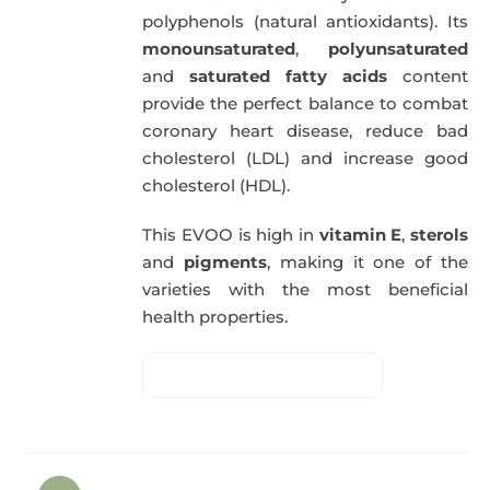
polyphenols (natural antioxidants). Its
monounsaturated
,
polyunsaturated
and
saturated fatty acids
content
provide the perfect balance to combat
coronary heart disease, reduce bad
cholesterol (LDL) and increase good
cholesterol (HDL).
This EVOO is high in
vitamin E
,
sterols
and
pigments
, making it one of the
varieties with the most beneficial
health properties.