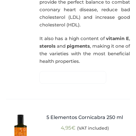
provide the perfect balance to combat
coronary heart disease, reduce bad
cholesterol (LDL) and increase good
cholesterol (HDL).
It also has a high content of
vitamin E
,
sterols
and
pigments
, making it one of
the varieties with the most beneficial
health properties.
5 Elementos Cornicabra 250 ml
4,95
€
(VAT included)