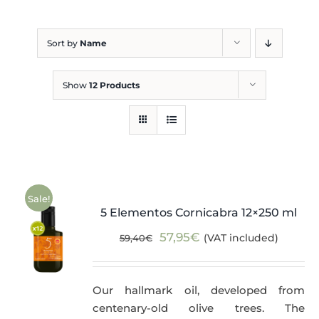
Blog
Sort by
Name
Show
12 Products
Sale!
5 Elementos Cornicabra 12×250 ml
Original
Current
57,95
€
(VAT included)
59,40
€
price
price
was:
is:
Our hallmark oil, developed from
59,40€.
57,95€.
centenary-old olive trees. The