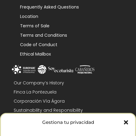
Frequently Asked Questions
Location
Terms of Sale
Terms and Conditions
Code of Conduct
Ethical Mailbox
Our Company’s History
Finca La Pontezuela
Corporación Vía Ágora
Sustainability and Responsibility
CSR and Fundación Gómez-Pintado
Gestiona tu privacidad
Work with us