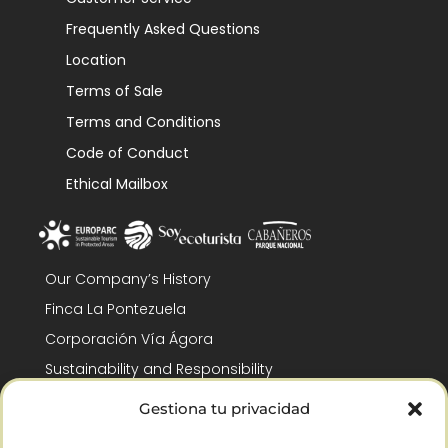
Frequently Asked Questions
Location
Terms of Sale
Terms and Conditions
Code of Conduct
Ethical Mailbox
Our Company’s History
Finca La Pontezuela
Corporación Vía Ágora
Sustainability and Responsibility
CSR and Fundación Gómez-Pintado
Gestiona tu privacidad
Work with us