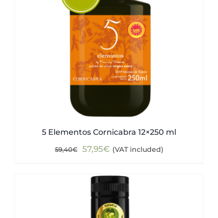
5 Elementos Cornicabra 12×250 ml
Original
Current
57,95
€
(VAT included)
59,40
€
price
price
was:
is:
59,40€.
57,95€.