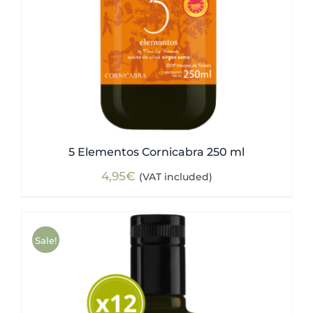
5 Elementos Cornicabra 250 ml
4,95
€
(VAT included)
Sale!