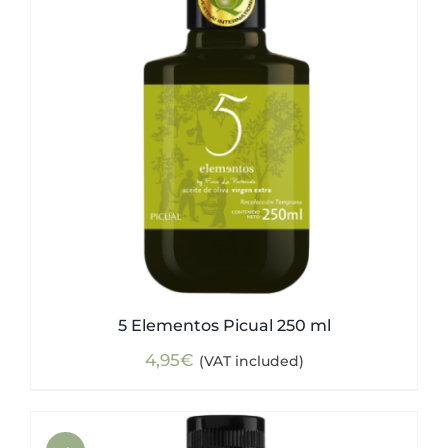
5 Elementos Picual 250 ml
4,95
€
(VAT included)