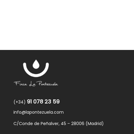
was:
is:
59,40€.
57,95€.
91 078 23 59
(+34)
info@lapontezuela.com
C/Conde de Peñalver, 45 – 28006 (Madrid)