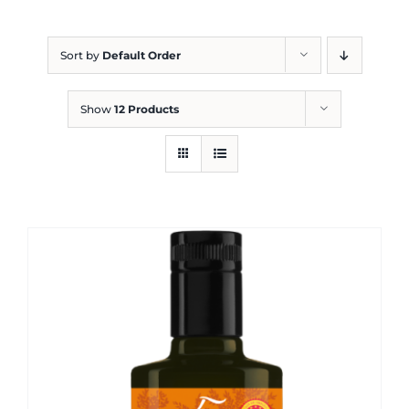
Blog
Sort by
Default Order
Show
12 Products