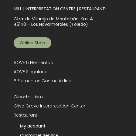
MILL | INTERPRETATION CENTRE | RESTAURANT:
Ctra. de Villarejo de Montalbán, Km. 4
45140 – Los Navalmorales (Toledo)
Online Shop
AOVE 5 Elementos
AOVE Singulare
5 Elementos Cosmetic line
Oleo-tourism
Olive Grove Interpretation Center
Restaurant
My account
Customer Service