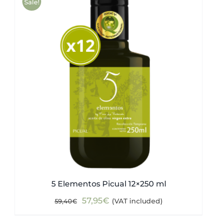
Sale!
5 Elementos Picual 12×250 ml
Original
Current
57,95
€
(VAT included)
59,40
€
price
price