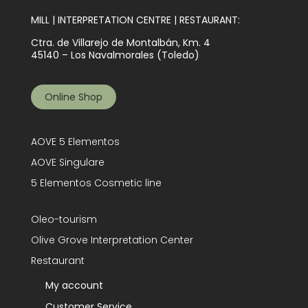
MILL | INTERPRETATION CENTRE | RESTAURANT:
Ctra. de Villarejo de Montalbán, Km. 4
45140 – Los Navalmorales (Toledo)
Online Shop
AOVE 5 Elementos
AOVE Singulare
5 Elementos Cosmetic line
Oleo-tourism
Olive Grove Interpretation Center
Restaurant
My account
Customer Service