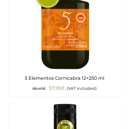
5 Elementos Cornicabra 12×250 ml
Original
Current
57,95
€
(VAT included)
59,40
€
price
price
was:
is:
59,40€.
57,95€.