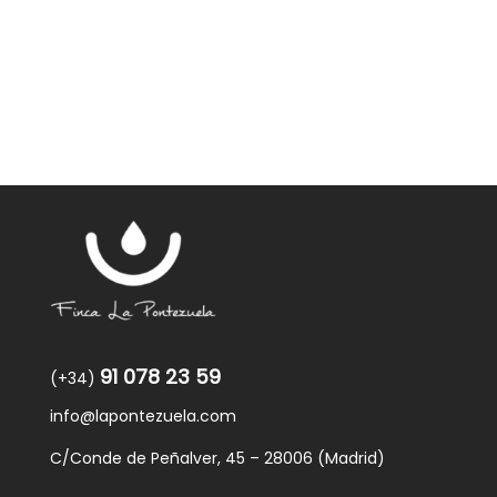
was:
is:
59,40€.
57,95€.
91 078 23 59
(+34)
info@lapontezuela.com
C/Conde de Peñalver, 45 – 28006 (Madrid)