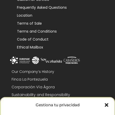
Frequently Asked Questions
Location
Terms of Sale
Terms and Conditions
Code of Conduct
Ethical Mailbox
Our Company’s History
Finca La Pontezuela
Corporación Vía Ágora
Sustainability and Responsibility
CSR and Fundación Gómez-Pintado
Gestiona tu privacidad
Work with us