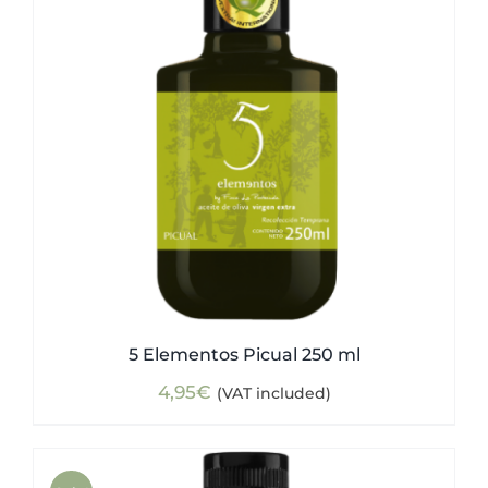
5 Elementos Picual 250 ml
4,95
€
(VAT included)