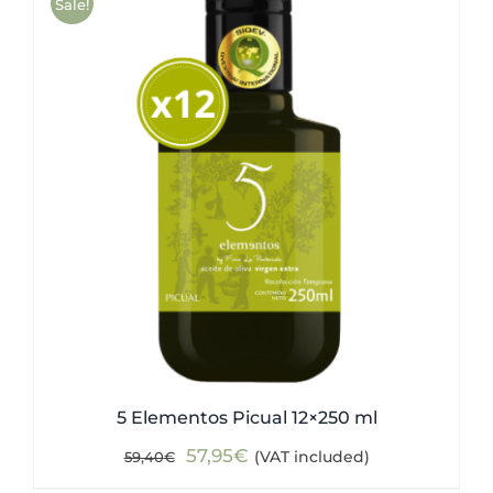
Sale!
5 Elementos Picual 12×250 ml
Original
Current
57,95
€
(VAT included)
59,40
€
price
price