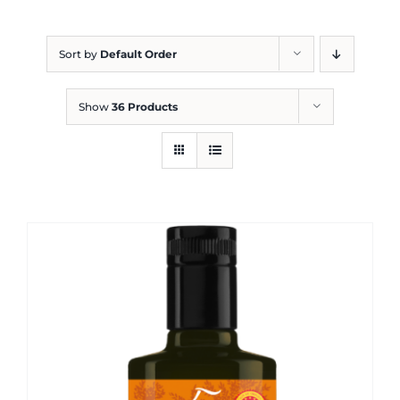
Blog
Sort by
Default Order
Show
36 Products