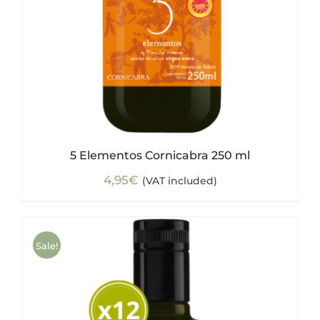
5 Elementos Cornicabra 250 ml
4,95
€
(VAT included)
Sale!