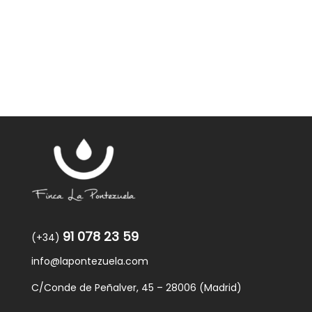
91 078 23 59
(+34)
info@lapontezuela.com
C/Conde de Peñalver, 45 – 28006 (Madrid)