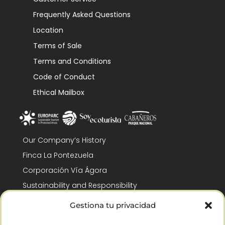
Frequently Asked Questions
Location
Terms of Sale
Terms and Conditions
Code of Conduct
Ethical Mailbox
Our Company’s History
Finca La Pontezuela
Corporación Vía Ágora
Sustainability and Responsibility
CSR and Fundación Gómez-Pintado
Gestiona tu privacidad
Work with us