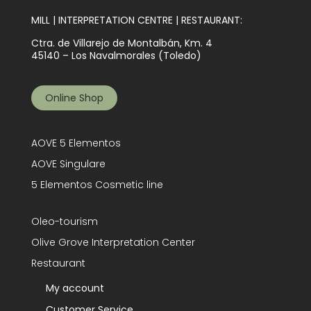
MILL | INTERPRETATION CENTRE | RESTAURANT:
Ctra. de Villarejo de Montalbán, Km. 4
45140 – Los Navalmorales (Toledo)
Online Shop
AOVE 5 Elementos
AOVE Singulare
5 Elementos Cosmetic line
Oleo-tourism
Olive Grove Interpretation Center
Restaurant
My account
Customer Service