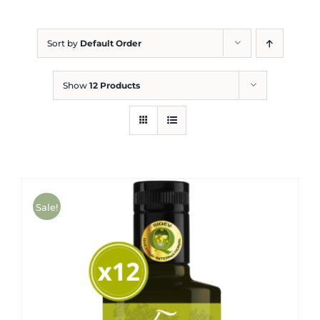
Blog
Sort by
Default Order
Show
12 Products
Sale!