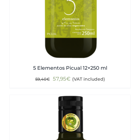
5 Elementos Picual 12×250 ml
Original
Current
57,95
€
(VAT included)
59,40
€
price
price
was:
is:
59,40€.
57,95€.