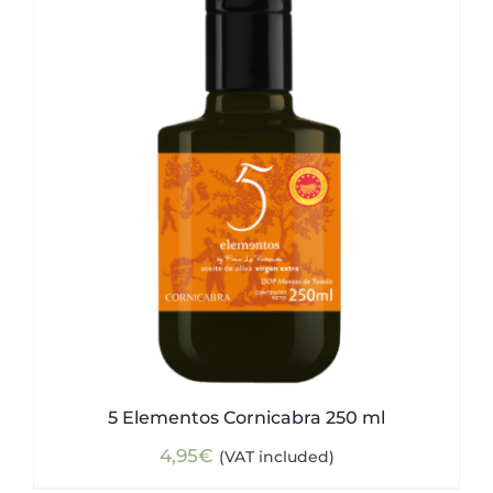
5 Elementos Cornicabra 250 ml
4,95
€
(VAT included)