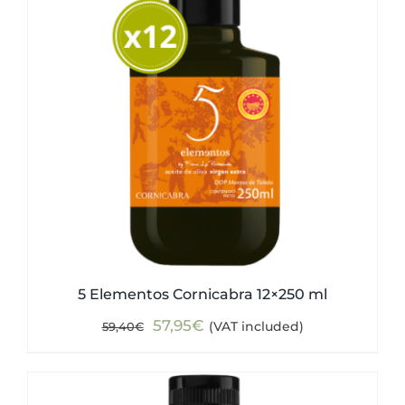
5 Elementos Cornicabra 12×250 ml
Original
Current
57,95
€
(VAT included)
59,40
€
price
price
was:
is:
59,40€.
57,95€.