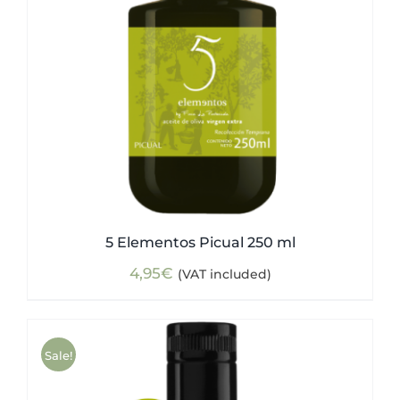
5 Elementos Picual 250 ml
4,95
€
(VAT included)
Sale!