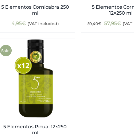
5 Elementos Cornicabra 250
5 Elementos Cor
ml
12×250 ml
Original
Curr
4,95
€
57,95
€
(VAT included)
(VAT 
59,40
€
price
pric
was:
is:
59,40€.
57,9
Sale!
5 Elementos Picual 12×250
ml