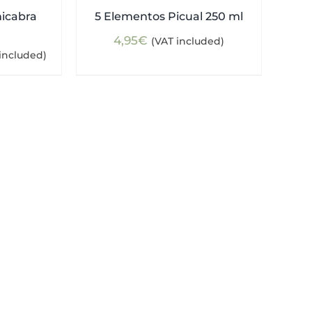
nicabra
5 Elementos Picual 250 ml
4,95
€
(VAT included)
ent
included)
e
5€.