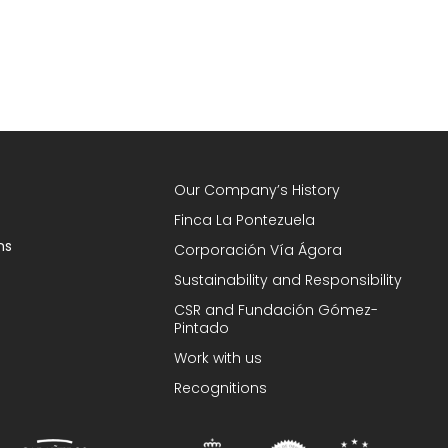
Our Company’s History
Finca La Pontezuela
ns
Corporación Vía Ágora
Sustainability and Responsibility
CSR and Fundación Gómez-
Pintado
Work with us
Recognitions