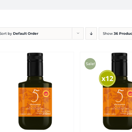
Sort by
Default Order
Show
36 Produc
Sale!