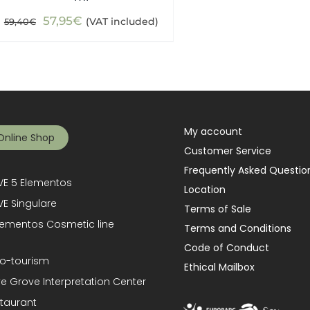
Original
Current
57,95
€
(VAT included)
59,40
€
price
price
was:
is:
59,40€.
57,95€.
My account
Online Shop
Customer Service
Frequently Asked Questio
E 5 Elementos
Location
E Singulare
Terms of Sale
lementos Cosmetic line
Terms and Conditions
Code of Conduct
o-tourism
Ethical Mailbox
ve Grove Interpretation Center
taurant