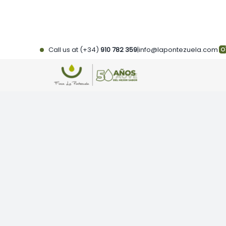
Skip
to
content
Call us at (+34)
910 782 359
|
info@lapontezuela.com