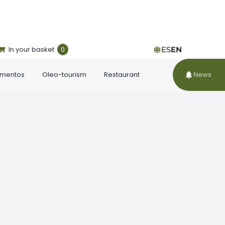
In your basket
0
ES
EN
ementos
Oleo-tourism
Restaurant
News