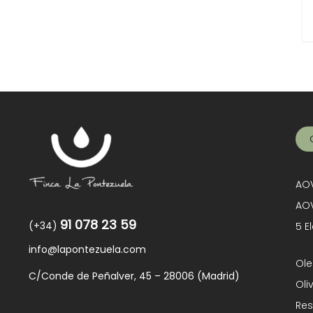
AOV
AOV
91 078 23 59
(+34)
5 E
info@lapontezuela.com
Ole
C/Conde de Peñalver, 45 – 28006 (Madrid)
Oli
Res