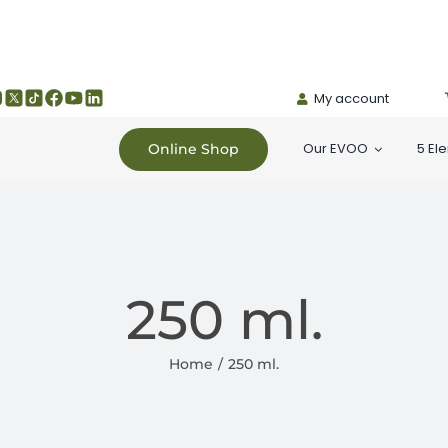
My account
Our EVOO
5 El
Online Shop
250 ml.
Home
250 ml.