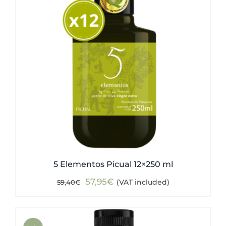
5 Elementos Picual 12×250 ml
Original
Current
57,95
€
(VAT included)
59,40
€
price
price
was:
is:
59,40€.
57,95€.