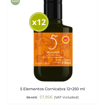
Sale!
5 Elementos Cornicabra 12×250 ml
Original
Current
57,95
€
(VAT included)
59,40
€
price
price