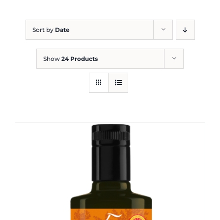
Blog
Sort by
Date
Show
24 Products