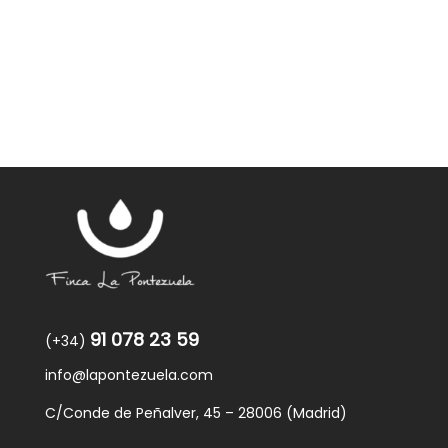
was:
is:
59,40€.
57,95€.
91 078 23 59
(+34)
info@lapontezuela.com
C/Conde de Peñalver, 45 – 28006 (Madrid)