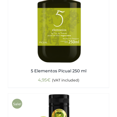
5 Elementos Picual 250 ml
4,95
€
(VAT included)
Sale!