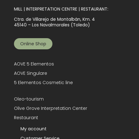
MILL | INTERPRETATION CENTRE | RESTAURANT:
Ctra. de Villarejo de Montalbán, Km. 4
45140 – Los Navalmorales (Toledo)
Online Shop
AOVE 5 Elementos
AOVE Singulare
5 Elementos Cosmetic line
Oleo-tourism
Olive Grove Interpretation Center
Restaurant
My account
Customer Service