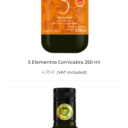
5 Elementos Cornicabra 250 ml
4,95
€
(VAT included)