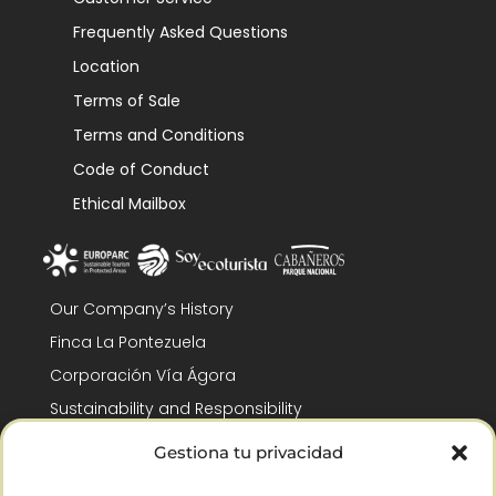
Frequently Asked Questions
Location
Terms of Sale
Terms and Conditions
Code of Conduct
Ethical Mailbox
Our Company’s History
Finca La Pontezuela
Corporación Vía Ágora
Sustainability and Responsibility
CSR and Fundación Gómez-Pintado
Gestiona tu privacidad
Work with us