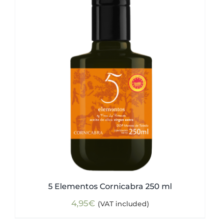
5 Elementos Cornicabra 250 ml
4,95
€
(VAT included)