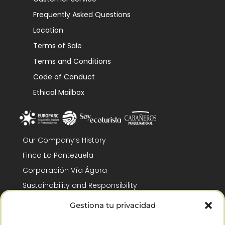
Frequently Asked Questions
Location
Terms of Sale
Terms and Conditions
Code of Conduct
Ethical Mailbox
Our Company’s History
Finca La Pontezuela
Corporación Vía Ágora
Sustainability and Responsibility
CSR and Fundación Gómez-Pintado
Gestiona tu privacidad
Work with us