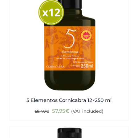
5 Elementos Cornicabra 12×250 ml
Original
Current
57,95
€
(VAT included)
59,40
€
price
price
was:
is:
59,40€.
57,95€.