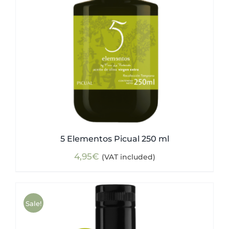
5 Elementos Picual 250 ml
4,95
€
(VAT included)
Sale!