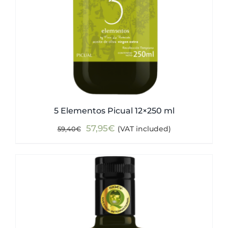
5 Elementos Picual 12×250 ml
Original
Current
57,95
€
(VAT included)
59,40
€
price
price
was:
is:
59,40€.
57,95€.