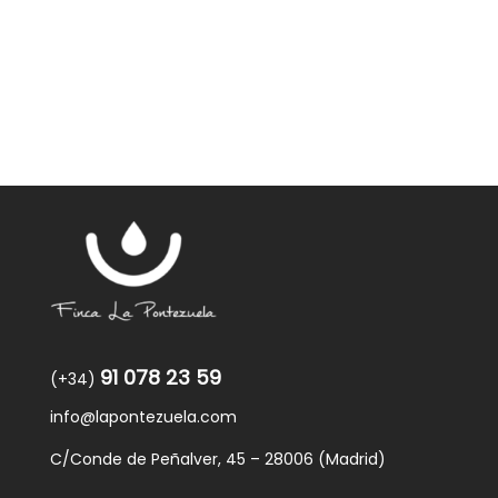
91 078 23 59
(+34)
info@lapontezuela.com
C/Conde de Peñalver, 45 – 28006 (Madrid)