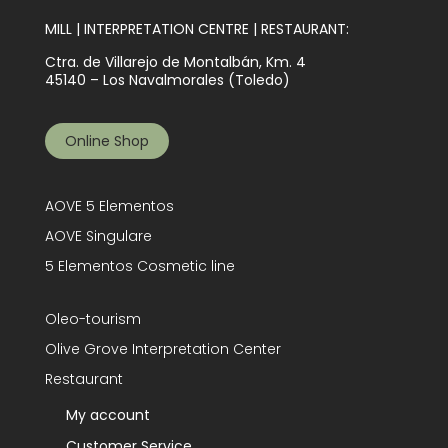
MILL | INTERPRETATION CENTRE | RESTAURANT:
Ctra. de Villarejo de Montalbán, Km. 4
45140 – Los Navalmorales (Toledo)
Online Shop
AOVE 5 Elementos
AOVE Singulare
5 Elementos Cosmetic line
Oleo-tourism
Olive Grove Interpretation Center
Restaurant
My account
Customer Service