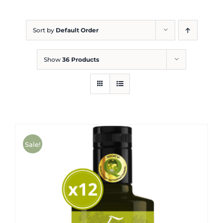
Blog
Sort by
Default Order
Show
36 Products
Sale!