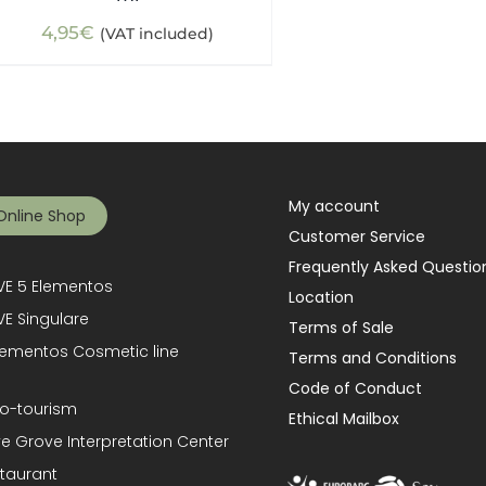
4,95
€
(VAT included)
My account
Online Shop
Customer Service
Frequently Asked Questio
E 5 Elementos
Location
E Singulare
Terms of Sale
lementos Cosmetic line
Terms and Conditions
Code of Conduct
o-tourism
Ethical Mailbox
ve Grove Interpretation Center
taurant