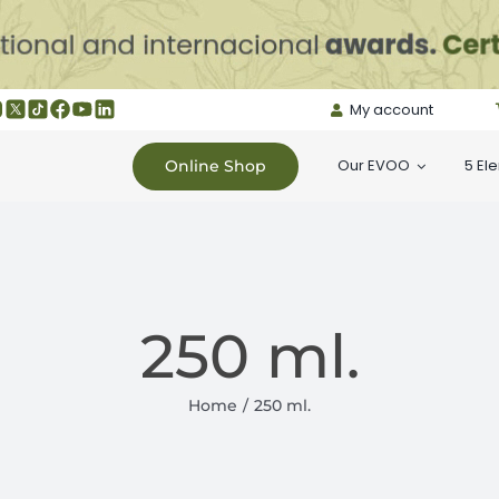
My account
Our EVOO
5 El
Online Shop
250 ml.
Home
250 ml.