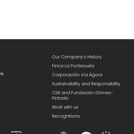
Our Company’s History
Finca La Pontezuela
ns
Corporación Vía Ágora
Sustainability and Responsibility
CSR and Fundación Gómez-
Pintado
Work with us
Recognitions