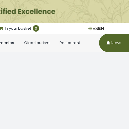
In your basket
0
ES
EN
ementos
Oleo-tourism
Restaurant
News