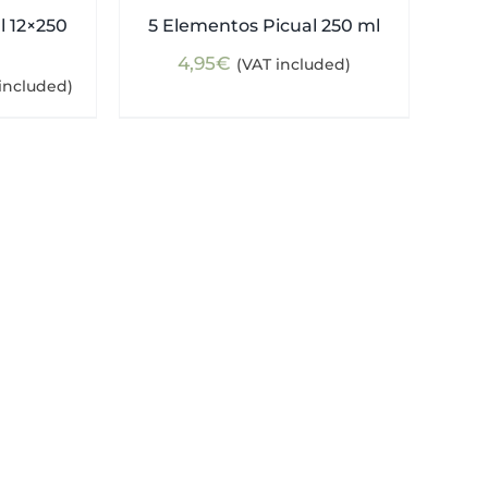
l 12×250
5 Elementos Picual 250 ml
4,95
€
(VAT included)
ent
included)
e
5€.