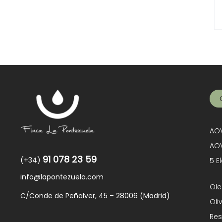
AOV
AOV
91 078 23 59
(+34)
5 E
info@lapontezuela.com
Ole
C/Conde de Peñalver, 45 – 28006 (Madrid)
Oli
Res