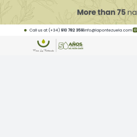
Skip
to
content
Call us at (+34)
910 782 359
|
info@lapontezuela.com