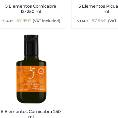
5 Elementos Cornicabra
5 Elementos Picua
12×250 ml
ml
Original
Current
Original
Curr
57,95
€
57,95
€
(VAT included)
(VAT 
59,40
€
59,40
€
price
price
price
pric
was:
is:
was:
is:
59,40€.
57,95€.
59,40€.
57,9
5 Elementos Cornicabra 250
ml