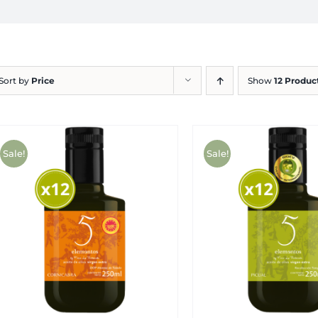
Sort by
Price
Show
12 Produc
Sale!
Sale!