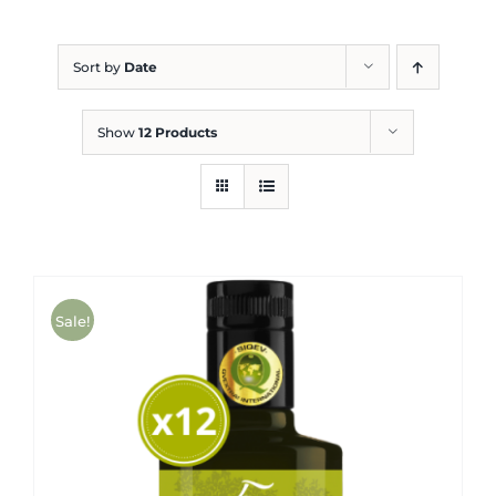
Blog
Sort by
Date
Show
12 Products
Sale!