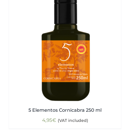
5 Elementos Cornicabra 250 ml
4,95
€
(VAT included)