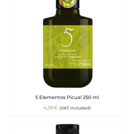
5 Elementos Picual 250 ml
4,95
€
(VAT included)