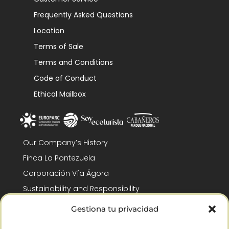
Frequently Asked Questions
Location
Terms of Sale
Terms and Conditions
Code of Conduct
Ethical Mailbox
Our Company’s History
Finca La Pontezuela
Corporación Vía Ágora
Sustainability and Responsibility
CSR and Fundación Gómez-Pintado
Gestiona tu privacidad
Work with us