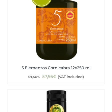
5 Elementos Cornicabra 12×250 ml
Original
Current
57,95
€
(VAT included)
59,40
€
price
price
was:
is:
59,40€.
57,95€.