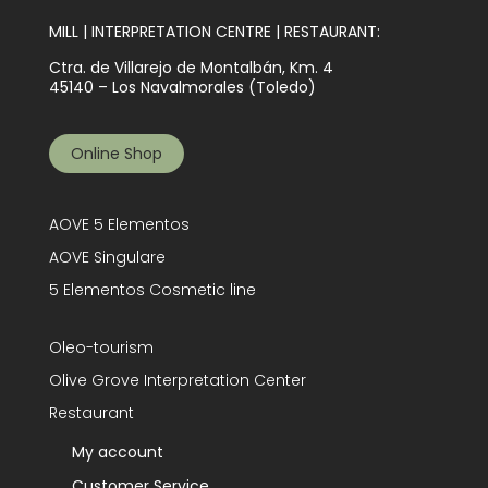
MILL | INTERPRETATION CENTRE | RESTAURANT:
Ctra. de Villarejo de Montalbán, Km. 4
45140 – Los Navalmorales (Toledo)
Online Shop
AOVE 5 Elementos
AOVE Singulare
5 Elementos Cosmetic line
Oleo-tourism
Olive Grove Interpretation Center
Restaurant
My account
Customer Service