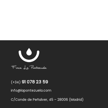
91 078 23 59
(+34)
info@lapontezuela.com
C/Conde de Peñalver, 45 – 28006 (Madrid)