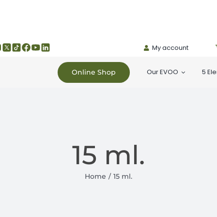
My account
Our EVOO
5 El
Online Shop
15 ml.
Home
15 ml.