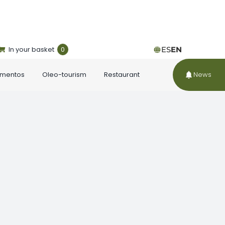
In your basket
0
ES
EN
ementos
Oleo-tourism
Restaurant
News