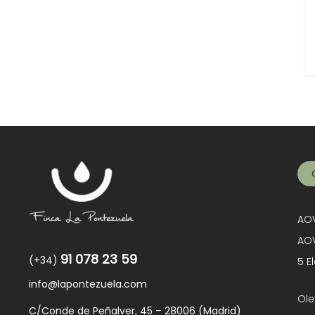
AOV
AOV
91 078 23 59
(+34)
5 E
info@lapontezuela.com
Ole
C/Conde de Peñalver, 45 – 28006 (Madrid)