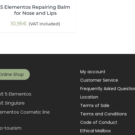
5 Elementos Repairing Balm
for Nose and Lips
10,95
€
(VAT included)
My account
Online Shop
Customer Service
Frequently Asked Questio
E 5 Elementos
Location
E Singulare
Terms of Sale
lementos Cosmetic line
Terms and Conditions
Code of Conduct
o-tourism
Ethical Mailbox