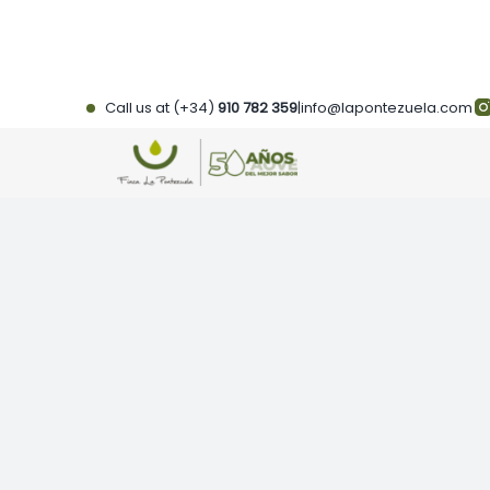
Skip
to
content
Call us at (+34)
910 782 359
|
info@lapontezuela.com