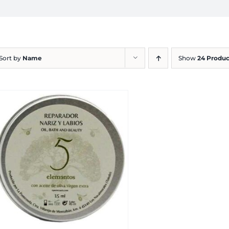
Sort by
Name
Show
24 Produc