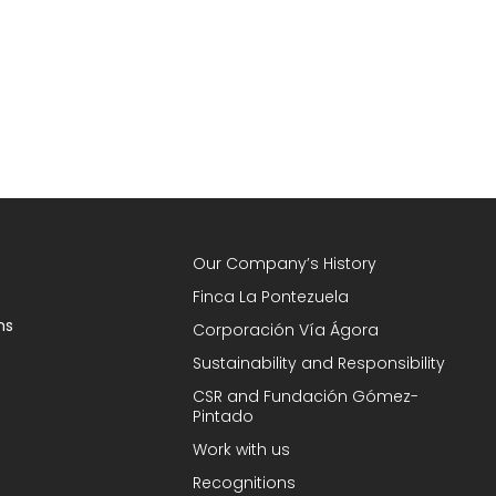
Our Company’s History
Finca La Pontezuela
ns
Corporación Vía Ágora
Sustainability and Responsibility
CSR and Fundación Gómez-
Pintado
Work with us
Recognitions