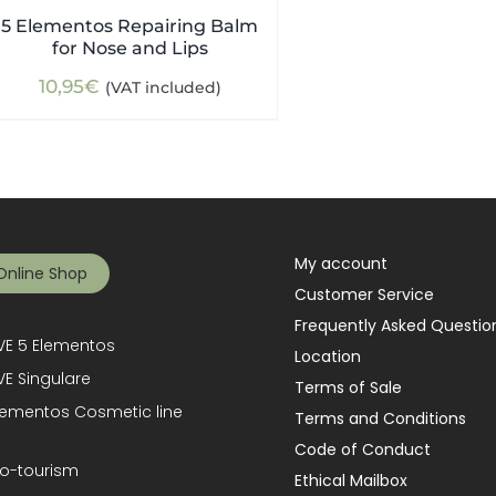
5 Elementos Repairing Balm
for Nose and Lips
10,95
€
(VAT included)
My account
Online Shop
Customer Service
Frequently Asked Questio
E 5 Elementos
Location
E Singulare
Terms of Sale
lementos Cosmetic line
Terms and Conditions
Code of Conduct
o-tourism
Ethical Mailbox