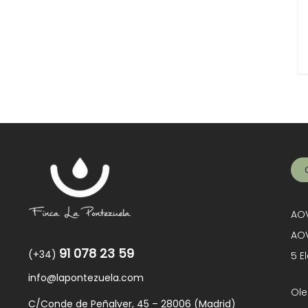
AOV
AOV
91 078 23 59
(+34)
5 E
info@lapontezuela.com
Ole
C/Conde de Peñalver, 45 – 28006 (Madrid)