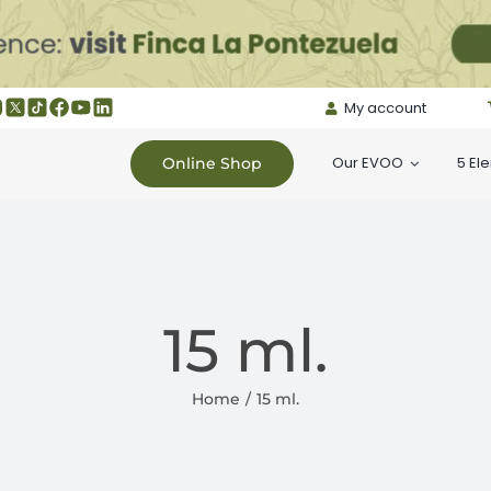
My account
Our EVOO
5 El
Online Shop
15 ml.
Home
15 ml.