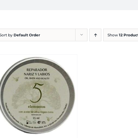
Sort by
Default Order
Show
12 Produc