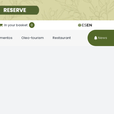
In your basket
0
ES
EN
ementos
Oleo-tourism
Restaurant
News