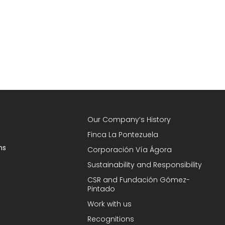
Our Company’s History
Finca La Pontezuela
ns
Corporación Vía Ágora
Sustainability and Responsibility
CSR and Fundación Gómez-
Pintado
Work with us
Recognitions