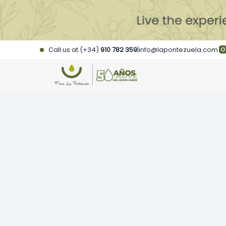
Skip
to
content
Call us at (+34)
910 782 359
|
info@lapontezuela.com