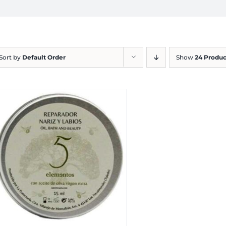
Sort by
Default Order
Show
24 Produc