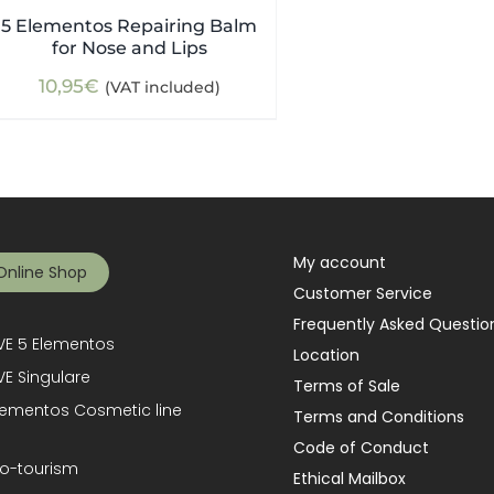
5 Elementos Repairing Balm
for Nose and Lips
10,95
€
(VAT included)
My account
Online Shop
Customer Service
Frequently Asked Questio
E 5 Elementos
Location
E Singulare
Terms of Sale
lementos Cosmetic line
Terms and Conditions
Code of Conduct
o-tourism
Ethical Mailbox