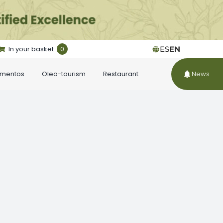
In your basket
0
ES
EN
ementos
Oleo-tourism
Restaurant
News