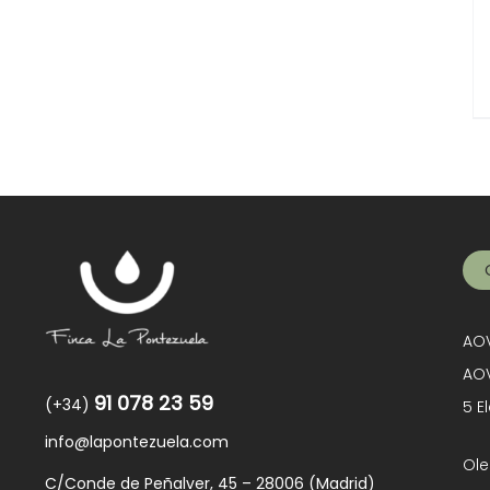
AOV
AOV
91 078 23 59
(+34)
5 E
info@lapontezuela.com
Ole
C/Conde de Peñalver, 45 – 28006 (Madrid)