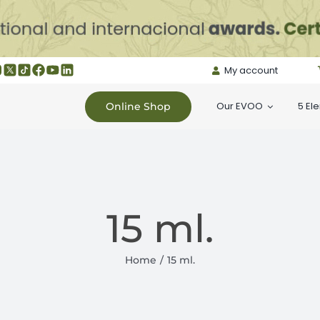
My account
Our EVOO
5 El
Online Shop
15 ml.
Home
15 ml.