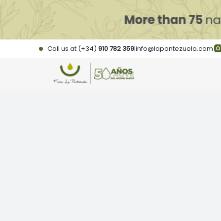
Skip
to
content
Call us at (+34)
910 782 359
|
info@lapontezuela.com