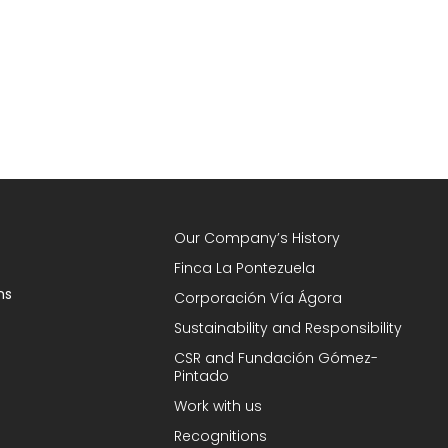
Our Company’s History
Finca La Pontezuela
ns
Corporación Vía Ágora
Sustainability and Responsibility
CSR and Fundación Gómez-
Pintado
Work with us
Recognitions