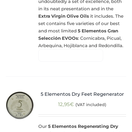
undoubtedly a set of excellence, both
in its neat presentation and in the
Extra Virgin Olive Oils
it includes. The
set contains five varieties of our best
and most limited
5 Elementos Gran
Selección EVOOs
: Cornicabra, Picual,
Arbequina, Hojiblanca and Redondilla.
5 Elementos Dry Feet Regenerator
12,95
€
(VAT included)
Our
5 Elementos Regenerating Dry