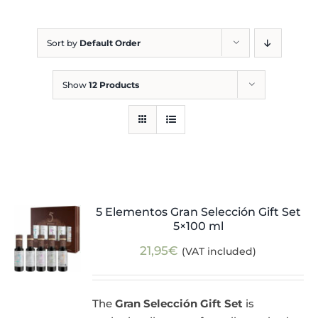
Blog
Sort by
Default Order
Show
12 Products
5 Elementos Gran Selección Gift Set
5×100 ml
21,95
€
(VAT included)
The
Gran Selección Gift Set
is