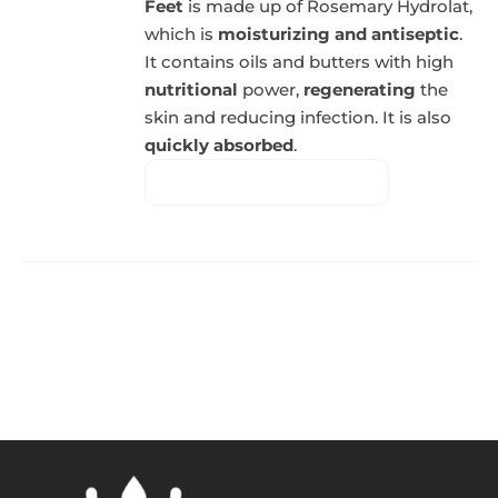
Feet
is made up of Rosemary Hydrolat,
which is
moisturizing and antiseptic
.
It contains oils and butters with high
nutritional
power,
regenerating
the
skin and reducing infection. It is also
quickly absorbed
.