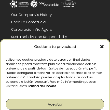
Our Company’s History
Finca La Pontezuela
Corporación Vía Ágora
Sustainability and Responsibility
CSR and Fundación Gómez-Pintado
Gestiona tu privacidad
Work with us
Recognitions
Utilizamos cookies propias y de terceros con finalidades
analíticas y para mostrarte publicidad relacionada con tus
preferencias a partir de tus hábitos de navegación y tu perfil.
Puedes configurar o rechazar las cookies haciendo click en “Ver
preferencias”. También puedes aceptar todas las cookies
pulsando el botón “Aceptar”. Para más información puedes
visitar nuestra
Política de Cookies
.
© Copyright 2026 /
2026
– All Rights Reserved – La Pontezuela, SLU |
Legal warning
|
Privacy policy
|
Cookies policy
|
Right of withdrawal
Aceptar