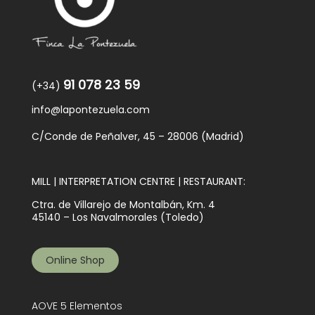
91 078 23 59
(+34)
info@lapontezuela.com
C/Conde de Peñalver, 45 – 28006 (Madrid)
MILL | INTERPRETATION CENTRE | RESTAURANT:
Ctra. de Villarejo de Montalbán, Km. 4
45140 – Los Navalmorales (Toledo)
Online Shop
AOVE 5 Elementos