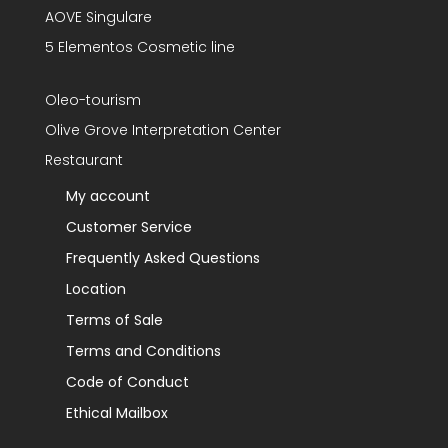
AOVE Singulare
5 Elementos Cosmetic line
Oleo-tourism
Olive Grove Interpretation Center
Restaurant
My account
Customer Service
Frequently Asked Questions
Location
Terms of Sale
Terms and Conditions
Code of Conduct
Ethical Mailbox