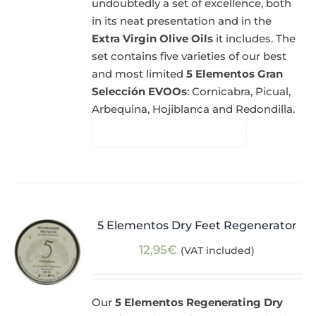
undoubtedly a set of excellence, both
in its neat presentation and in the
Extra Virgin Olive Oils
it includes. The
set contains five varieties of our best
and most limited
5 Elementos Gran
Selección EVOOs
: Cornicabra, Picual,
Arbequina, Hojiblanca and Redondilla.
5 Elementos Dry Feet Regenerator
12,95
€
(VAT included)
Our
5 Elementos Regenerating Dry