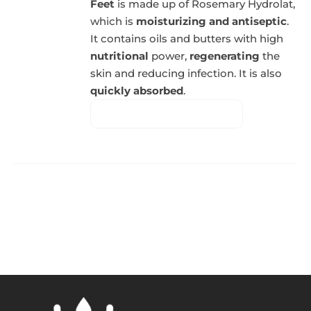
Feet
is made up of Rosemary Hydrolat,
which is
moisturizing and antiseptic
.
It contains oils and butters with high
nutritional
power,
regenerating
the
skin and reducing infection. It is also
quickly absorbed
.