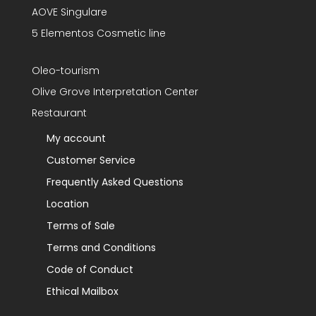
AOVE Singulare
5 Elementos Cosmetic line
Oleo-tourism
Olive Grove Interpretation Center
Restaurant
My account
Customer Service
Frequently Asked Questions
Location
Terms of Sale
Terms and Conditions
Code of Conduct
Ethical Mailbox