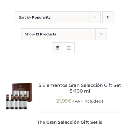
Blog
Sort by
Popularity
Show
12 Products
5 Elementos Gran Selección Gift Set
5×100 ml
21,95
€
(VAT included)
The
Gran Selección Gift Set
is