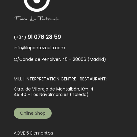
91 078 23 59
(+34)
info@lapontezuela.com
C/Conde de Peñalver, 45 – 28006 (Madrid)
MILL | INTERPRETATION CENTRE | RESTAURANT:
Ctra. de Villarejo de Montalbán, Km. 4
45140 – Los Navalmorales (Toledo)
Online Shop
AOVE 5 Elementos