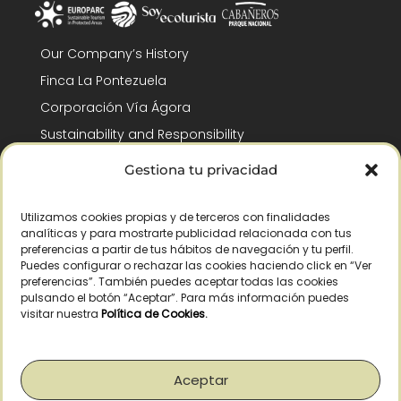
Our Company’s History
Finca La Pontezuela
Corporación Vía Ágora
Sustainability and Responsibility
CSR and Fundación Gómez-Pintado
Gestiona tu privacidad
Work with us
Recognitions
Utilizamos cookies propias y de terceros con finalidades
analíticas y para mostrarte publicidad relacionada con tus
preferencias a partir de tus hábitos de navegación y tu perfil.
Puedes configurar o rechazar las cookies haciendo click en “Ver
preferencias”. También puedes aceptar todas las cookies
pulsando el botón “Aceptar”. Para más información puedes
visitar nuestra
Política de Cookies
.
© Copyright 2026 /
2026
– All Rights Reserved – La Pontezuela, SLU |
Legal warning
|
Privacy policy
|
Cookies policy
|
Right of withdrawal
Aceptar