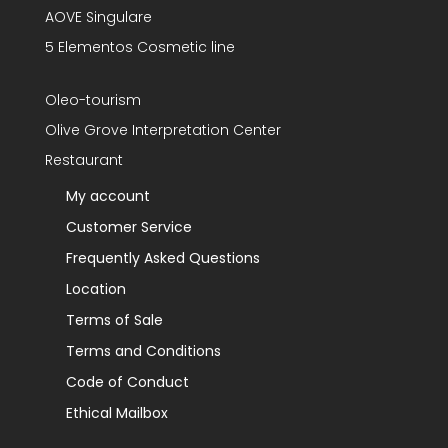
AOVE Singulare
5 Elementos Cosmetic line
Oleo-tourism
Olive Grove Interpretation Center
Restaurant
My account
Customer Service
Frequently Asked Questions
Location
Terms of Sale
Terms and Conditions
Code of Conduct
Ethical Mailbox