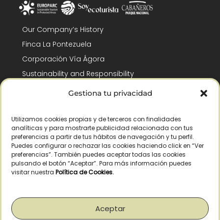
Our Company’s History
Finca La Pontezuela
Corporación Vía Ágora
Sustainability and Responsibility
CSR and Fundación Gómez-Pintado
Gestiona tu privacidad
Work with us
Recognitions
Utilizamos cookies propias y de terceros con finalidades
analíticas y para mostrarte publicidad relacionada con tus
preferencias a partir de tus hábitos de navegación y tu perfil.
Puedes configurar o rechazar las cookies haciendo click en “Ver
preferencias”. También puedes aceptar todas las cookies
pulsando el botón “Aceptar”. Para más información puedes
visitar nuestra
Política de Cookies
.
© Copyright 2026 /
2026
– All Rights Reserved – La Pontezuela, SLU |
Legal warning
|
Privacy policy
|
Cookies policy
|
Right of withdrawal
Aceptar