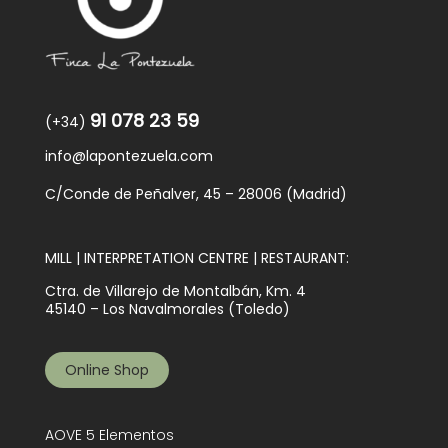
91 078 23 59
(+34)
info@lapontezuela.com
C/Conde de Peñalver, 45 – 28006 (Madrid)
MILL | INTERPRETATION CENTRE | RESTAURANT:
Ctra. de Villarejo de Montalbán, Km. 4
45140 – Los Navalmorales (Toledo)
Online Shop
AOVE 5 Elementos