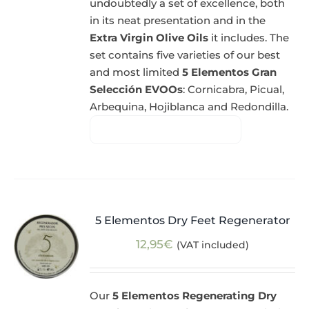
undoubtedly a set of excellence, both
in its neat presentation and in the
Extra Virgin Olive Oils
it includes. The
set contains five varieties of our best
and most limited
5 Elementos Gran
Selección EVOOs
: Cornicabra, Picual,
Arbequina, Hojiblanca and Redondilla.
5 Elementos Dry Feet Regenerator
12,95
€
(VAT included)
Our
5 Elementos Regenerating Dry