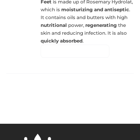
Feet
is made up of Rosemary Hydrolat,
which is
moisturizing and antiseptic
.
It contains oils and butters with high
nutritional
power,
regenerating
the
skin and reducing infection. It is also
quickly absorbed
.