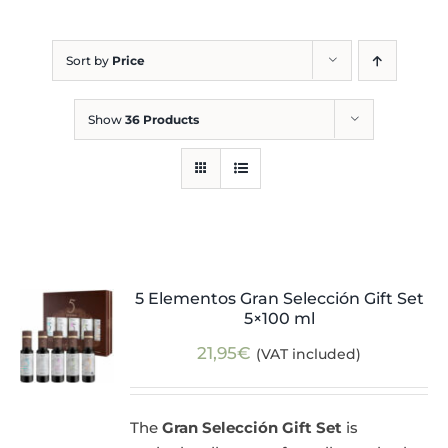
Blog
Sort by
Price
Show
36 Products
5 Elementos Gran Selección Gift Set
5×100 ml
21,95
€
(VAT included)
The
Gran Selección Gift Set
is