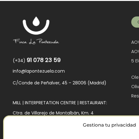
AOV
AOV
91 078 23 59
(+34)
5 E
info@lapontezuela.com
Ole
C/Conde de Peñalver, 45 – 28006 (Madrid)
Oli
Res
MILL | INTERPRETATION CENTRE | RESTAURANT:
Ctra. de Villarejo de Montalbán, Km. 4
45140 – Los Navalmorales (Toledo)
Gestiona tu privacidad