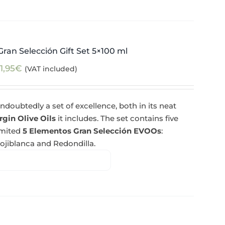
ran Selección Gift Set 5×100 ml
1,95
€
(VAT included)
ndoubtedly a set of excellence, both in its neat
rgin Olive Oils
it includes. The set contains five
imited
5 Elementos Gran Selección EVOOs
:
Hojiblanca and Redondilla.