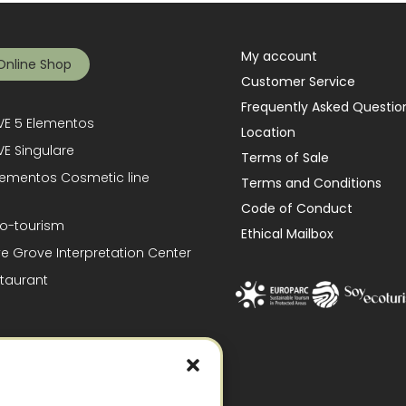
My account
Online Shop
Customer Service
Frequently Asked Questio
E 5 Elementos
Location
E Singulare
Terms of Sale
lementos Cosmetic line
Terms and Conditions
Code of Conduct
o-tourism
Ethical Mailbox
ve Grove Interpretation Center
taurant