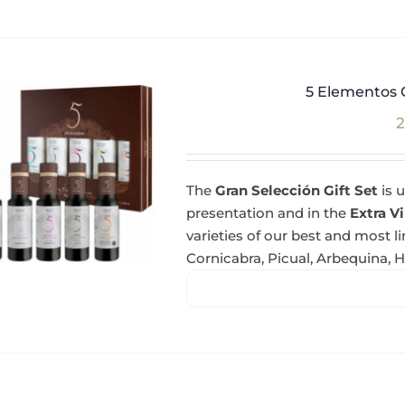
5 Elementos G
2
The
Gran Selección Gift Set
is u
presentation and in the
Extra Vi
varieties of our best and most l
Cornicabra, Picual, Arbequina, 