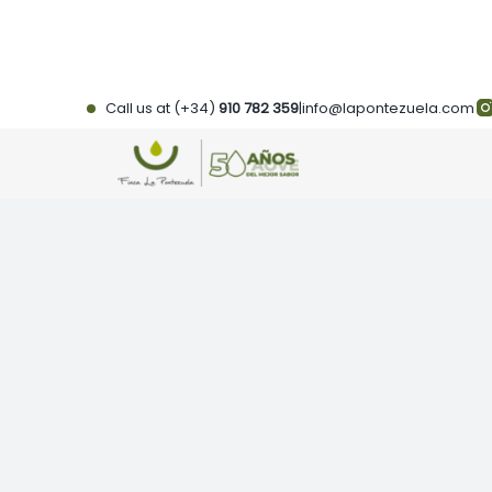
Skip
to
content
Call us at (+34)
910 782 359
|
info@lapontezuela.com