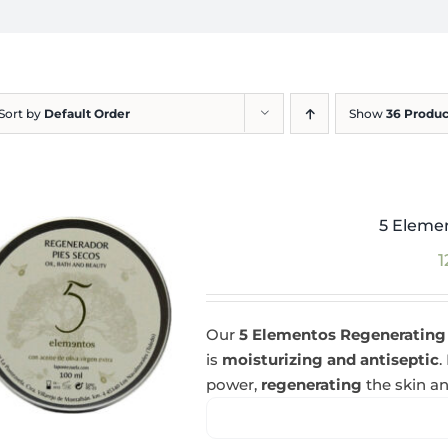
Sort by
Default Order
Show
36 Produc
5 Eleme
1
Our
5 Elementos Regenerating
is
moisturizing and antiseptic
.
power,
regenerating
the skin an