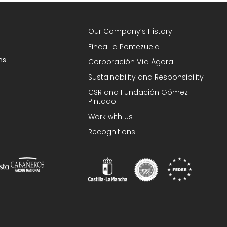
Our Company’s History
Finca La Pontezuela
ns
Corporación Vía Ágora
Sustainability and Responsibility
CSR and Fundación Gómez-
Pintado
Work with us
Recognitions