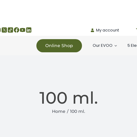
My account
Our EVOO
5 El
Online Shop
100 ml.
Home
100 ml.