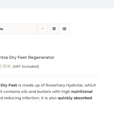
ts
ntos Dry Feet Regenerator
2,95
€
(VAT included)
 Dry Feet
is made up of Rosemary Hydrolat, which
 It contains oils and butters with high
nutritional
d reducing infection. It is also
quickly absorbed
.