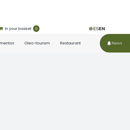
In your basket
0
ES
EN
ementos
Oleo-tourism
Restaurant
News