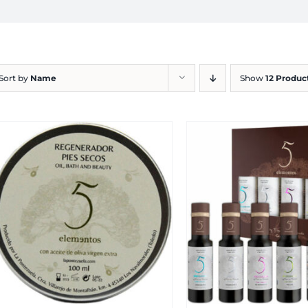
Sort by
Name
Show
12 Produc