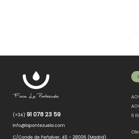
AOV
AOV
91 078 23 59
(+34)
5 E
info@lapontezuela.com
Ole
C/Conde de Peñalver, 45 – 28006 (Madrid)