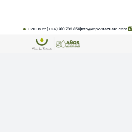
Skip
to
content
Call us at (+34)
910 782 359
|
info@lapontezuela.com