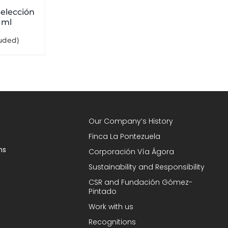
elección
 ml
luded)
Our Company’s History
Finca La Pontezuela
ns
Corporación Vía Ágora
Sustainability and Responsibility
CSR and Fundación Gómez-
Pintado
Work with us
Recognitions