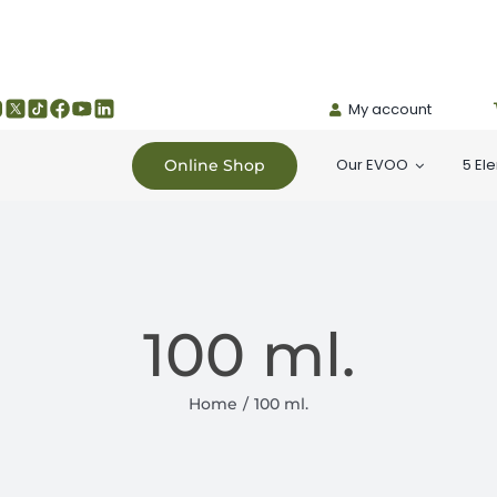
My account
Our EVOO
5 El
Online Shop
100 ml.
Home
100 ml.