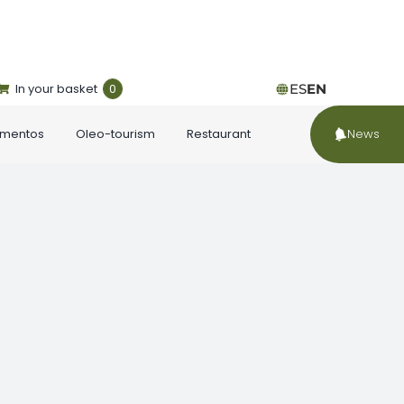
In your basket
0
ES
EN
ementos
Oleo-tourism
Restaurant
News