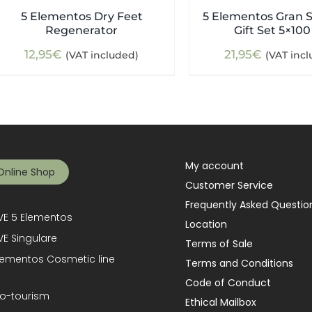
5 Elementos Dry Feet
5 Elementos Gran S
Regenerator
Gift Set 5×100
12,95
€
21,95
€
(VAT included)
(VAT inc
My account
Online Shop
Customer Service
Frequently Asked Questio
E 5 Elementos
Location
E Singulare
Terms of Sale
lementos Cosmetic line
Terms and Conditions
Code of Conduct
o-tourism
Ethical Mailbox