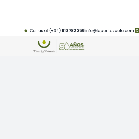
Skip
to
content
Call us at (+34)
910 782 359
|
info@lapontezuela.com