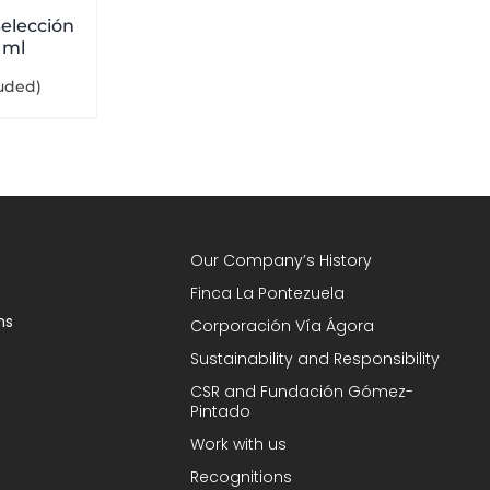
elección
 ml
luded)
Our Company’s History
Finca La Pontezuela
ns
Corporación Vía Ágora
Sustainability and Responsibility
CSR and Fundación Gómez-
Pintado
Work with us
Recognitions