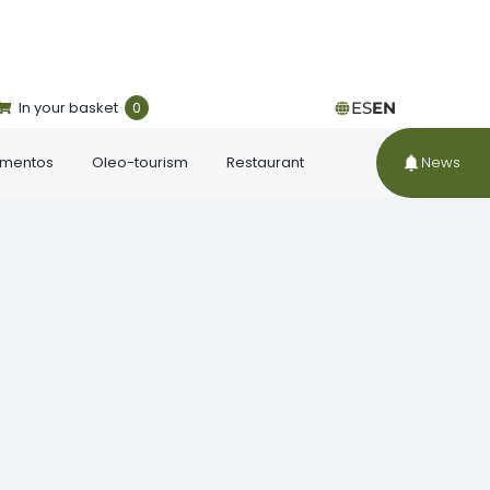
In your basket
0
ES
EN
ementos
Oleo-tourism
Restaurant
News