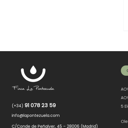
AOV
AOV
91 078 23 59
(+34)
5 E
info@lapontezuela.com
Ole
C/Conde de Peñalver, 45 – 28006 (Madrid)