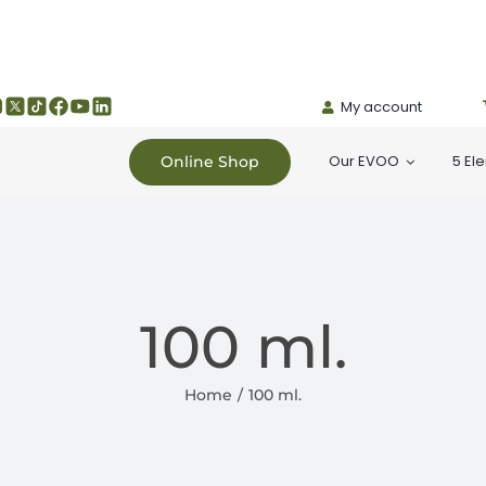
My account
Our EVOO
5 El
Online Shop
100 ml.
Home
100 ml.