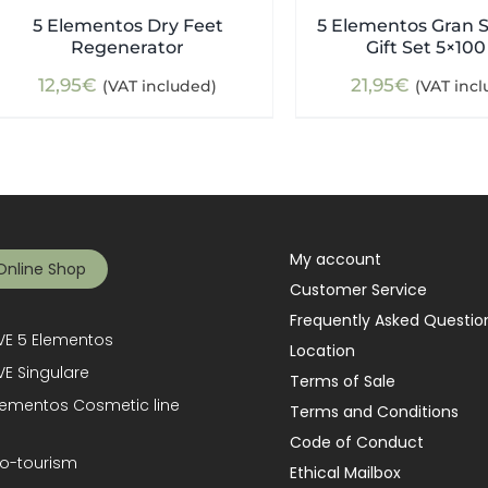
5 Elementos Dry Feet
5 Elementos Gran S
Regenerator
Gift Set 5×100
12,95
€
21,95
€
(VAT included)
(VAT inc
My account
Online Shop
Customer Service
Frequently Asked Questio
E 5 Elementos
Location
E Singulare
Terms of Sale
lementos Cosmetic line
Terms and Conditions
Code of Conduct
o-tourism
Ethical Mailbox