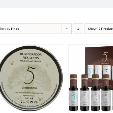
Sort by
Price
Show
12 Produc