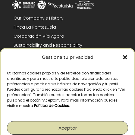
Our Company’s History
Finca La Pontezuela
Corporación Vía Ágora
Sustainability and Responsibility
CSR and Fundación Gómez-Pintado
Gestiona tu privacidad
Work with us
Recognitions
Utilizamos cookies propias y de terceros con finalidades
analíticas y para mostrarte publicidad relacionada con tus
preferencias a partir de tus hábitos de navegación y tu perfil.
Puedes configurar o rechazar las cookies haciendo click en “Ver
preferencias”. También puedes aceptar todas las cookies
pulsando el botón “Aceptar”. Para más información puedes
visitar nuestra
Política de Cookies
.
© Copyright 2026 /
2026
– All Rights Reserved – La Pontezuela, SLU |
Legal warning
|
Privacy policy
|
Cookies policy
|
Right of withdrawal
Aceptar