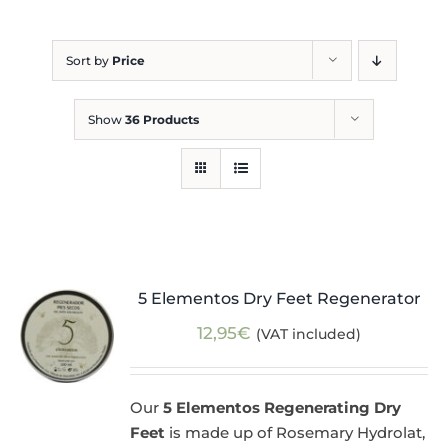
Blog
Sort by
Price
Show
36 Products
5 Elementos Dry Feet Regenerator
12,95
€
(VAT included)
Our
5 Elementos Regenerating Dry
Feet
is made up of Rosemary Hydrolat,