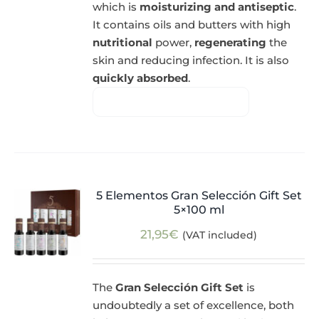
which is
moisturizing and antiseptic
.
It contains oils and butters with high
nutritional
power,
regenerating
the
skin and reducing infection. It is also
quickly absorbed
.
5 Elementos Gran Selección Gift Set
5×100 ml
21,95
€
(VAT included)
The
Gran Selección Gift Set
is
undoubtedly a set of excellence, both