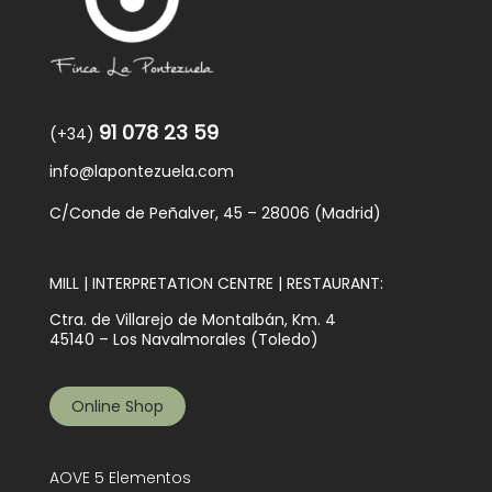
91 078 23 59
(+34)
info@lapontezuela.com
C/Conde de Peñalver, 45 – 28006 (Madrid)
MILL | INTERPRETATION CENTRE | RESTAURANT:
Ctra. de Villarejo de Montalbán, Km. 4
45140 – Los Navalmorales (Toledo)
Online Shop
AOVE 5 Elementos