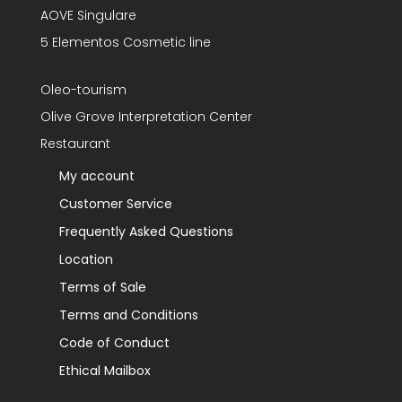
AOVE Singulare
5 Elementos Cosmetic line
Oleo-tourism
Olive Grove Interpretation Center
Restaurant
My account
Customer Service
Frequently Asked Questions
Location
Terms of Sale
Terms and Conditions
Code of Conduct
Ethical Mailbox