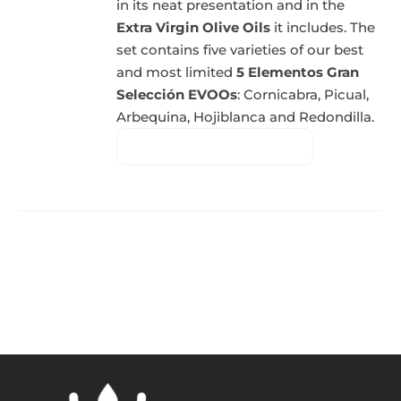
in its neat presentation and in the
Extra Virgin Olive Oils
it includes. The
set contains five varieties of our best
and most limited
5 Elementos Gran
Selección EVOOs
: Cornicabra, Picual,
Arbequina, Hojiblanca and Redondilla.