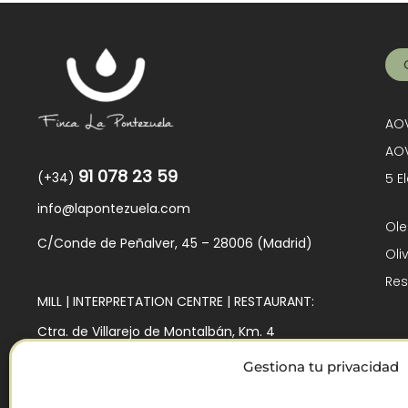
AOV
AOV
91 078 23 59
(+34)
5 E
info@lapontezuela.com
Ole
C/Conde de Peñalver, 45 – 28006 (Madrid)
Oli
Res
MILL | INTERPRETATION CENTRE | RESTAURANT:
Ctra. de Villarejo de Montalbán, Km. 4
45140 – Los Navalmorales (Toledo)
Gestiona tu privacidad