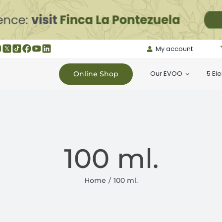
My account
Our EVOO
5 El
Online Shop
100 ml.
Home
100 ml.