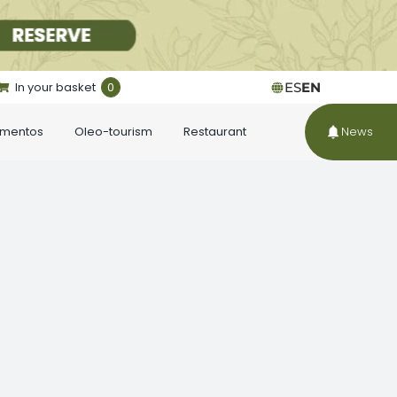
In your basket
0
ES
EN
ementos
Oleo-tourism
Restaurant
News