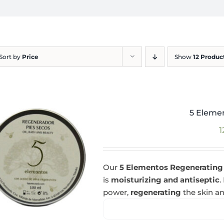
Sort by
Price
Show
12 Produc
5 Eleme
1
Our
5 Elementos Regenerating
is
moisturizing and antiseptic
.
power,
regenerating
the skin an