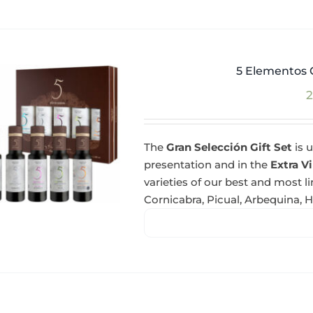
5 Elementos G
2
The
Gran Selección Gift Set
is u
presentation and in the
Extra Vi
varieties of our best and most l
Cornicabra, Picual, Arbequina, 