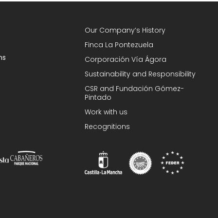
Our Company’s History
Finca La Pontezuela
ns
Corporación Vía Ágora
Sustainability and Responsibility
CSR and Fundación Gómez-
Pintado
Work with us
Recognitions