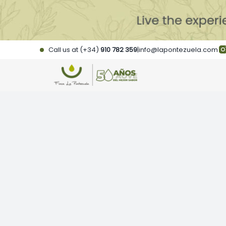
Skip
to
content
Call us at (+34)
910 782 359
|
info@lapontezuela.com