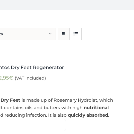
ts
ntos Dry Feet Regenerator
2,95
€
(VAT included)
 Dry Feet
is made up of Rosemary Hydrolat, which
 It contains oils and butters with high
nutritional
d reducing infection. It is also
quickly absorbed
.