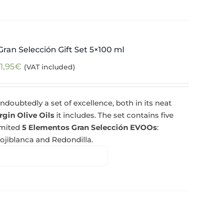
ran Selección Gift Set 5×100 ml
1,95
€
(VAT included)
ndoubtedly a set of excellence, both in its neat
rgin Olive Oils
it includes. The set contains five
imited
5 Elementos Gran Selección EVOOs
:
Hojiblanca and Redondilla.