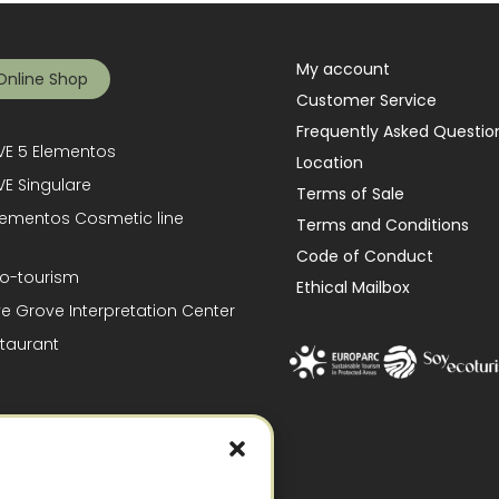
My account
Online Shop
Customer Service
Frequently Asked Questio
E 5 Elementos
Location
E Singulare
Terms of Sale
lementos Cosmetic line
Terms and Conditions
Code of Conduct
o-tourism
Ethical Mailbox
ve Grove Interpretation Center
taurant