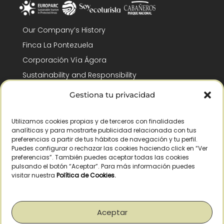
Our Company’s History
Finca La Pontezuela
Corporación Vía Ágora
Sustainability and Responsibility
CSR and Fundación Gómez-Pintado
Gestiona tu privacidad
Work with us
Recognitions
Utilizamos cookies propias y de terceros con finalidades
analíticas y para mostrarte publicidad relacionada con tus
preferencias a partir de tus hábitos de navegación y tu perfil.
Puedes configurar o rechazar las cookies haciendo click en “Ver
preferencias”. También puedes aceptar todas las cookies
pulsando el botón “Aceptar”. Para más información puedes
visitar nuestra
Política de Cookies
.
© Copyright 2026 /
2026
– All Rights Reserved – La Pontezuela, SLU |
Legal warning
|
Privacy policy
|
Cookies policy
|
Right of withdrawal
Aceptar