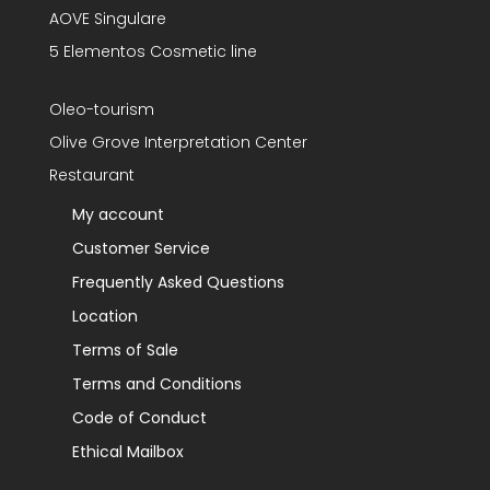
AOVE Singulare
5 Elementos Cosmetic line
Oleo-tourism
Olive Grove Interpretation Center
Restaurant
My account
Customer Service
Frequently Asked Questions
Location
Terms of Sale
Terms and Conditions
Code of Conduct
Ethical Mailbox