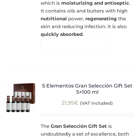
which is
moisturizing and antiseptic
.
It contains oils and butters with high
nutritional
power,
regenerating
the
skin and reducing infection. It is also
quickly absorbed
.
5 Elementos Gran Selección Gift Set
5×100 ml
21,95
€
(VAT included)
The
Gran Selección Gift Set
is
undoubtedly a set of excellence, both