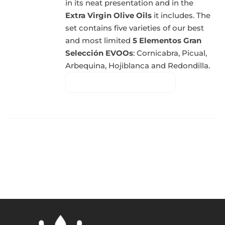
in its neat presentation and in the
Extra Virgin Olive Oils
it includes. The
set contains five varieties of our best
and most limited
5 Elementos Gran
Selección EVOOs
: Cornicabra, Picual,
Arbequina, Hojiblanca and Redondilla.