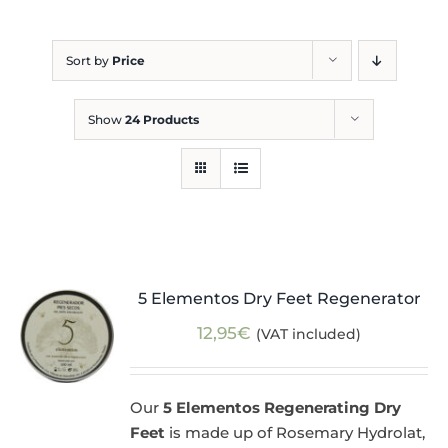
Blog
Sort by
Price
Show
24 Products
5 Elementos Dry Feet Regenerator
12,95
€
(VAT included)
Our
5 Elementos Regenerating Dry
Feet
is made up of Rosemary Hydrolat,