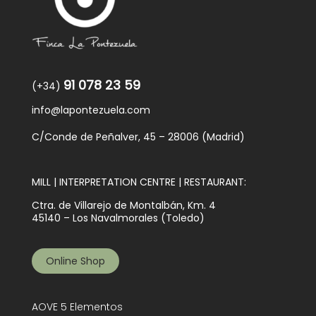
91 078 23 59
(+34)
info@lapontezuela.com
C/Conde de Peñalver, 45 – 28006 (Madrid)
MILL | INTERPRETATION CENTRE | RESTAURANT:
Ctra. de Villarejo de Montalbán, Km. 4
45140 – Los Navalmorales (Toledo)
Online Shop
AOVE 5 Elementos