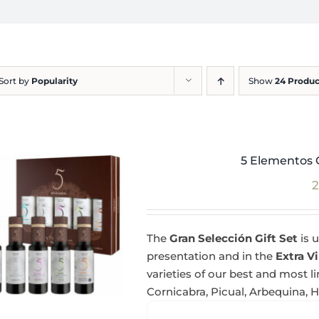
Sort by
Popularity
Show
24 Produc
5 Elementos G
2
The
Gran Selección Gift Set
is u
presentation and in the
Extra Vi
varieties of our best and most l
Cornicabra, Picual, Arbequina, 