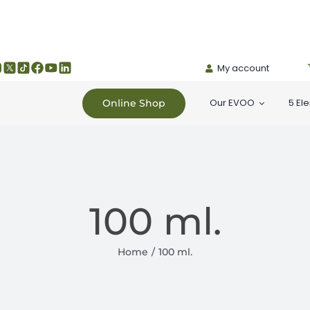
My account
Our EVOO
5 El
Online Shop
100 ml.
Home
100 ml.