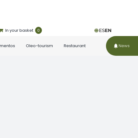
In your basket
0
ES
EN
ementos
Oleo-tourism
Restaurant
News