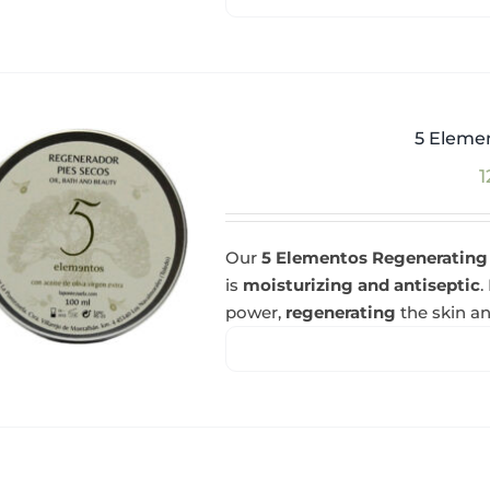
5 Eleme
1
Our
5 Elementos Regenerating
is
moisturizing and antiseptic
.
power,
regenerating
the skin an