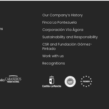
Our Company’s History
Finca La Pontezuela
ns
Corporación Vía Ágora
Sustainability and Responsibility
CSR and Fundación Gómez-
Pintado
Work with us
Recognitions