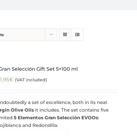
ts
ran Selección Gift Set 5×100 ml
1,95
€
(VAT included)
ndoubtedly a set of excellence, both in its neat
rgin Olive Oils
it includes. The set contains five
imited
5 Elementos Gran Selección EVOOs
:
Hojiblanca and Redondilla.