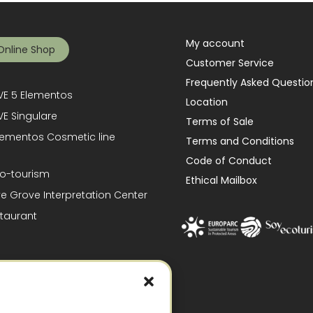
My account
Online Shop
Customer Service
Frequently Asked Questio
E 5 Elementos
Location
E Singulare
Terms of Sale
lementos Cosmetic line
Terms and Conditions
Code of Conduct
o-tourism
Ethical Mailbox
ve Grove Interpretation Center
taurant