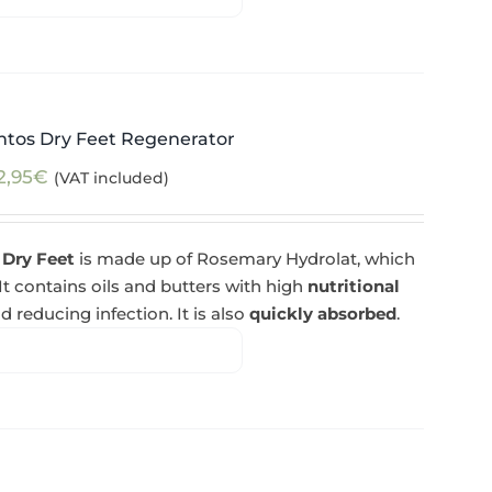
ntos Dry Feet Regenerator
2,95
€
(VAT included)
 Dry Feet
is made up of Rosemary Hydrolat, which
 It contains oils and butters with high
nutritional
d reducing infection. It is also
quickly absorbed
.