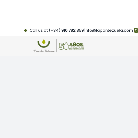
Skip
to
content
Call us at (+34)
910 782 359
|
info@lapontezuela.com