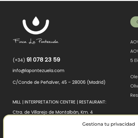
AOV
AOV
91 078 23 59
(+34)
5 E
info@lapontezuela.com
Ole
C/Conde de Peñalver, 45 – 28006 (Madrid)
Oli
Res
MILL | INTERPRETATION CENTRE | RESTAURANT:
Ctra. de Villarejo de Montalbán, Km. 4
45140 – Los Navalmorales (Toledo)
Gestiona tu privacidad