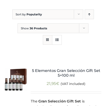
Blog
Sort by
Popularity
Show
36 Products
5 Elementos Gran Selección Gift Set
5×100 ml
21,95
€
(VAT included)
The
Gran Selección Gift Set
is