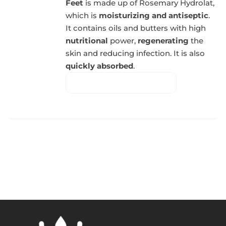
Feet
is made up of Rosemary Hydrolat,
which is
moisturizing and antiseptic
.
It contains oils and butters with high
nutritional
power,
regenerating
the
skin and reducing infection. It is also
quickly absorbed
.