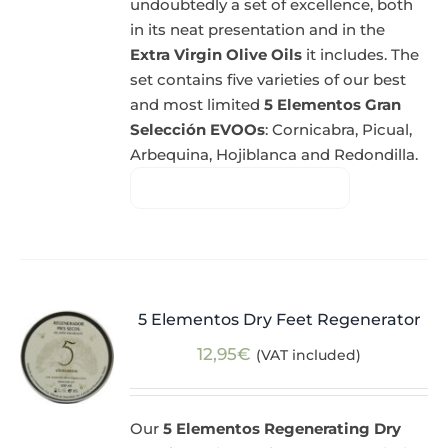
undoubtedly a set of excellence, both
in its neat presentation and in the
Extra Virgin Olive Oils
it includes. The
set contains five varieties of our best
and most limited
5 Elementos Gran
Selección EVOOs
: Cornicabra, Picual,
Arbequina, Hojiblanca and Redondilla.
5 Elementos Dry Feet Regenerator
12,95
€
(VAT included)
Our
5 Elementos Regenerating Dry