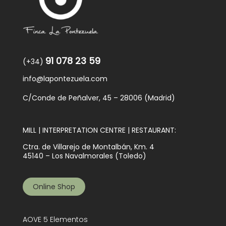
91 078 23 59
(+34)
info@lapontezuela.com
C/Conde de Peñalver, 45 – 28006 (Madrid)
MILL | INTERPRETATION CENTRE | RESTAURANT:
Ctra. de Villarejo de Montalbán, Km. 4
45140 – Los Navalmorales (Toledo)
Online Shop
AOVE 5 Elementos