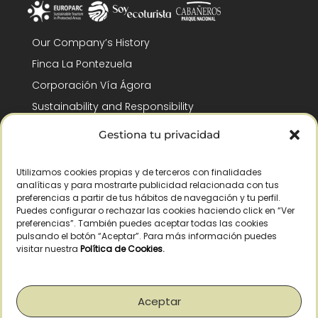
Our Company’s History
Finca La Pontezuela
Corporación Vía Ágora
Sustainability and Responsibility
CSR and Fundación Gómez-Pintado
Gestiona tu privacidad
Work with us
Recognitions
Utilizamos cookies propias y de terceros con finalidades
analíticas y para mostrarte publicidad relacionada con tus
preferencias a partir de tus hábitos de navegación y tu perfil.
Puedes configurar o rechazar las cookies haciendo click en “Ver
preferencias”. También puedes aceptar todas las cookies
pulsando el botón “Aceptar”. Para más información puedes
visitar nuestra
Política de Cookies
.
© Copyright 2026 /
2026
– All Rights Reserved – La Pontezuela, SLU |
Legal warning
|
Privacy policy
|
Cookies policy
|
Right of withdrawal
Aceptar