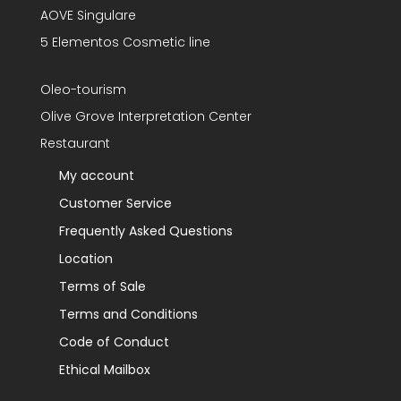
AOVE Singulare
5 Elementos Cosmetic line
Oleo-tourism
Olive Grove Interpretation Center
Restaurant
My account
Customer Service
Frequently Asked Questions
Location
Terms of Sale
Terms and Conditions
Code of Conduct
Ethical Mailbox