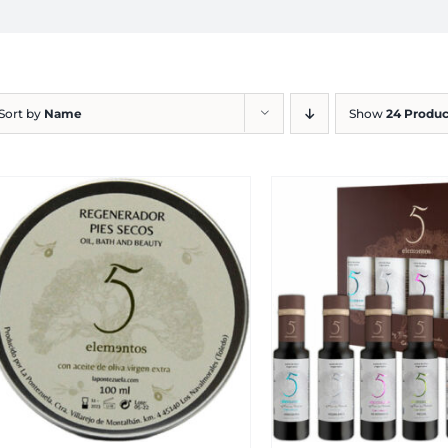
Sort by
Name
Show
24 Produc