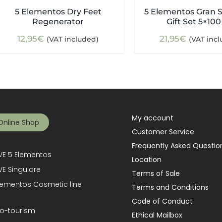
5 Elementos Dry Feet
5 Elementos Gran S
Regenerator
Gift Set 5×100
12,95
€
21,95
€
(VAT included)
(VAT inc
My account
Online Shop
Customer Service
Frequently Asked Questio
E 5 Elementos
Location
E Singulare
Terms of Sale
lementos Cosmetic line
Terms and Conditions
Code of Conduct
o-tourism
Ethical Mailbox