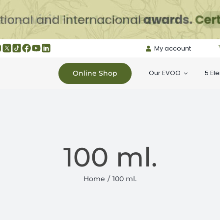
My account
Our EVOO
5 El
Online Shop
100 ml.
Home
100 ml.