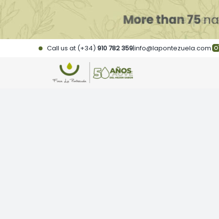
Skip
to
content
Call us at (+34)
910 782 359
|
info@lapontezuela.com