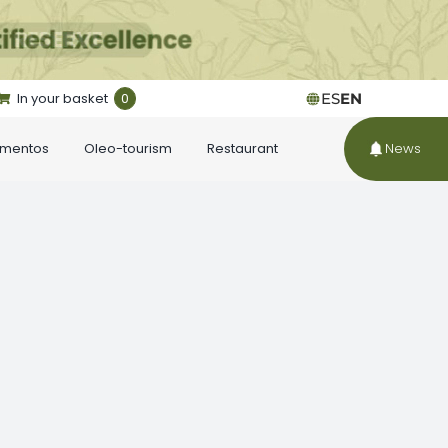
In your basket
0
ES
EN
ementos
Oleo-tourism
Restaurant
News