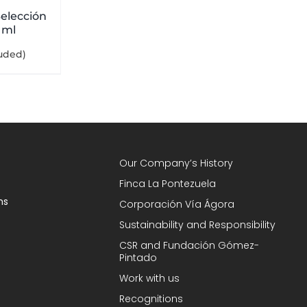
elección
 ml
luded)
Our Company’s History
Finca La Pontezuela
ns
Corporación Vía Ágora
Sustainability and Responsibility
CSR and Fundación Gómez-
Pintado
Work with us
Recognitions