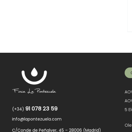
AOV
AOV
91 078 23 59
(+34)
5 E
info@lapontezuela.com
Ole
C/Conde de Peñalver, 45 – 28006 (Madrid)