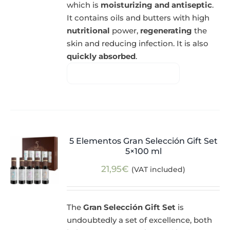
which is
moisturizing and antiseptic
.
It contains oils and butters with high
nutritional
power,
regenerating
the
skin and reducing infection. It is also
quickly absorbed
.
5 Elementos Gran Selección Gift Set
5×100 ml
21,95
€
(VAT included)
The
Gran Selección Gift Set
is
undoubtedly a set of excellence, both