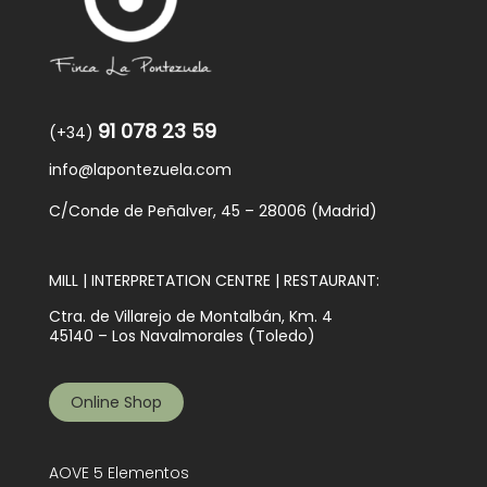
91 078 23 59
(+34)
info@lapontezuela.com
C/Conde de Peñalver, 45 – 28006 (Madrid)
MILL | INTERPRETATION CENTRE | RESTAURANT:
Ctra. de Villarejo de Montalbán, Km. 4
45140 – Los Navalmorales (Toledo)
Online Shop
AOVE 5 Elementos