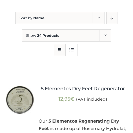
Blog
Sort by
Name
Show
24 Products
5 Elementos Dry Feet Regenerator
12,95
€
(VAT included)
Our
5 Elementos Regenerating Dry
Feet
is made up of Rosemary Hydrolat,