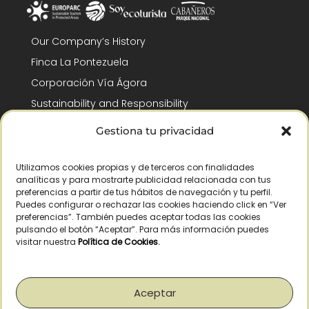
Our Company’s History
Finca La Pontezuela
Corporación Vía Ágora
Sustainability and Responsibility
CSR and Fundación Gómez-Pintado
Gestiona tu privacidad
Work with us
Recognitions
Utilizamos cookies propias y de terceros con finalidades
analíticas y para mostrarte publicidad relacionada con tus
preferencias a partir de tus hábitos de navegación y tu perfil.
Puedes configurar o rechazar las cookies haciendo click en “Ver
preferencias”. También puedes aceptar todas las cookies
pulsando el botón “Aceptar”. Para más información puedes
visitar nuestra
Política de Cookies
.
© Copyright 2026 /
2026
– All Rights Reserved – La Pontezuela, SLU |
Legal warning
|
Privacy policy
|
Cookies policy
|
Right of withdrawal
Aceptar