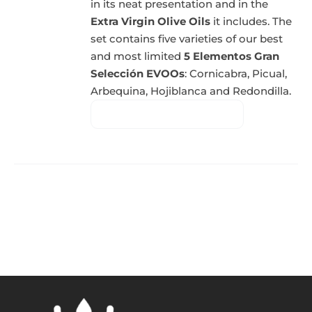
in its neat presentation and in the
Extra Virgin Olive Oils
it includes. The
set contains five varieties of our best
and most limited
5 Elementos Gran
Selección EVOOs
: Cornicabra, Picual,
Arbequina, Hojiblanca and Redondilla.