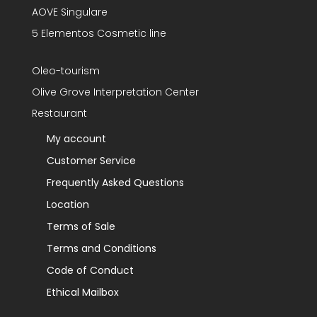
AOVE Singulare
5 Elementos Cosmetic line
Oleo-tourism
Olive Grove Interpretation Center
Restaurant
My account
Customer Service
Frequently Asked Questions
Location
Terms of Sale
Terms and Conditions
Code of Conduct
Ethical Mailbox