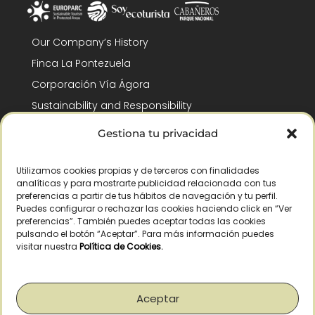
Our Company’s History
Finca La Pontezuela
Corporación Vía Ágora
Sustainability and Responsibility
CSR and Fundación Gómez-Pintado
Gestiona tu privacidad
Work with us
Recognitions
Utilizamos cookies propias y de terceros con finalidades
analíticas y para mostrarte publicidad relacionada con tus
preferencias a partir de tus hábitos de navegación y tu perfil.
Puedes configurar o rechazar las cookies haciendo click en “Ver
preferencias”. También puedes aceptar todas las cookies
pulsando el botón “Aceptar”. Para más información puedes
visitar nuestra
Política de Cookies
.
© Copyright 2026 /
2026
– All Rights Reserved – La Pontezuela, SLU |
Legal warning
|
Privacy policy
|
Cookies policy
|
Right of withdrawal
Aceptar