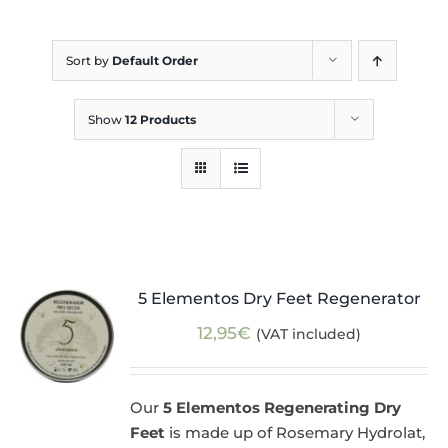
Blog
Sort by
Default Order
Show
12 Products
5 Elementos Dry Feet Regenerator
12,95
€
(VAT included)
Our
5 Elementos Regenerating Dry
Feet
is made up of Rosemary Hydrolat,