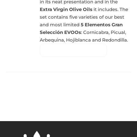
in its neat presentation and in the
Extra Virgin Olive Oils
it includes. The
set contains five varieties of our best
and most limited
5 Elementos Gran
Selección EVOOs
: Cornicabra, Picual,
Arbequina, Hojiblanca and Redondilla.