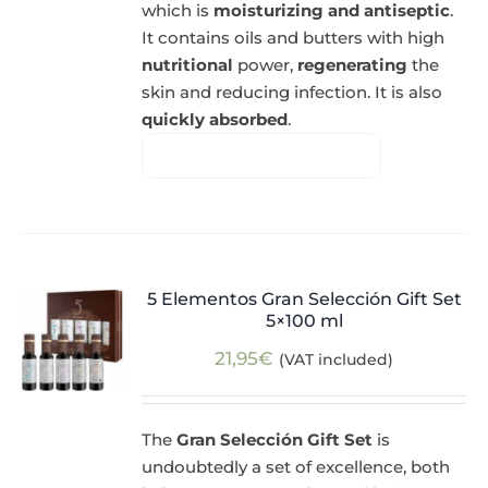
which is
moisturizing and antiseptic
.
It contains oils and butters with high
nutritional
power,
regenerating
the
skin and reducing infection. It is also
quickly absorbed
.
5 Elementos Gran Selección Gift Set
5×100 ml
21,95
€
(VAT included)
The
Gran Selección Gift Set
is
undoubtedly a set of excellence, both