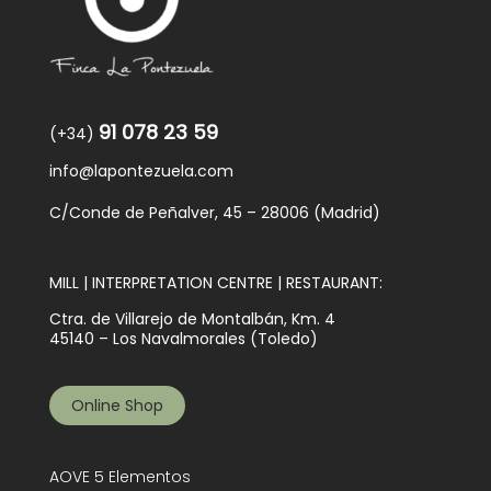
91 078 23 59
(+34)
info@lapontezuela.com
C/Conde de Peñalver, 45 – 28006 (Madrid)
MILL | INTERPRETATION CENTRE | RESTAURANT:
Ctra. de Villarejo de Montalbán, Km. 4
45140 – Los Navalmorales (Toledo)
Online Shop
AOVE 5 Elementos