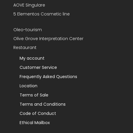
AOVE Singulare
5 Elementos Cosmetic line
Oleo-tourism
Olive Grove Interpretation Center
Restaurant
My account
Customer Service
Frequently Asked Questions
Location
Terms of Sale
Terms and Conditions
Code of Conduct
Ethical Mailbox