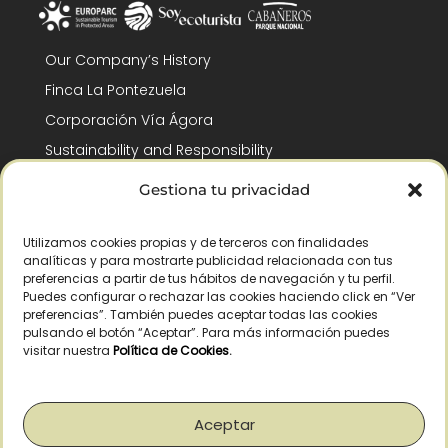
Our Company’s History
Finca La Pontezuela
Corporación Vía Ágora
Sustainability and Responsibility
CSR and Fundación Gómez-Pintado
Gestiona tu privacidad
Work with us
Recognitions
Utilizamos cookies propias y de terceros con finalidades
analíticas y para mostrarte publicidad relacionada con tus
preferencias a partir de tus hábitos de navegación y tu perfil.
Puedes configurar o rechazar las cookies haciendo click en “Ver
preferencias”. También puedes aceptar todas las cookies
pulsando el botón “Aceptar”. Para más información puedes
visitar nuestra
Política de Cookies
.
© Copyright 2026 /
2026
– All Rights Reserved – La Pontezuela, SLU |
Legal warning
|
Privacy policy
|
Cookies policy
|
Right of withdrawal
Aceptar