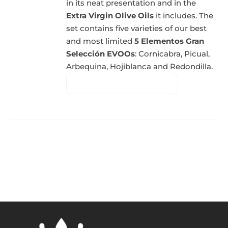
in its neat presentation and in the
Extra Virgin Olive Oils
it includes. The
set contains five varieties of our best
and most limited
5 Elementos Gran
Selección EVOOs
: Cornicabra, Picual,
Arbequina, Hojiblanca and Redondilla.