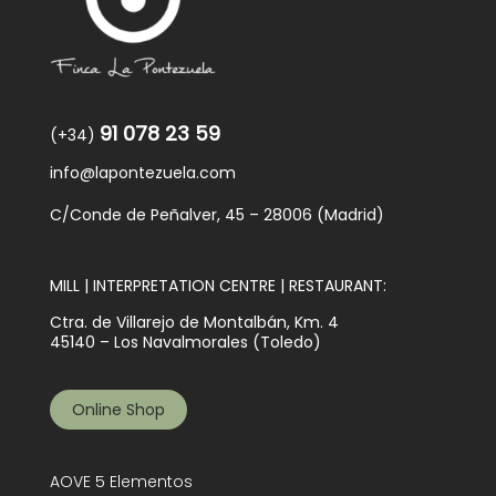
91 078 23 59
(+34)
info@lapontezuela.com
C/Conde de Peñalver, 45 – 28006 (Madrid)
MILL | INTERPRETATION CENTRE | RESTAURANT:
Ctra. de Villarejo de Montalbán, Km. 4
45140 – Los Navalmorales (Toledo)
Online Shop
AOVE 5 Elementos