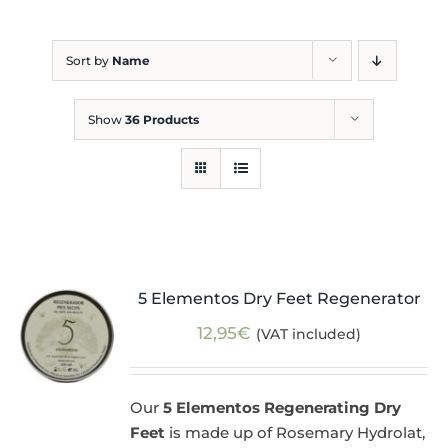
Blog
Sort by
Name
Show
36 Products
5 Elementos Dry Feet Regenerator
12,95
€
(VAT included)
Our
5 Elementos Regenerating Dry
Feet
is made up of Rosemary Hydrolat,