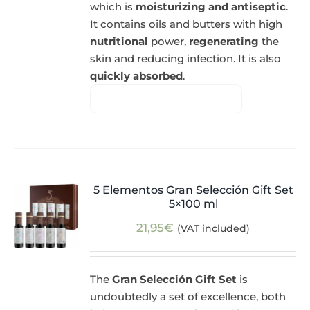
which is
moisturizing and antiseptic
.
It contains oils and butters with high
nutritional
power,
regenerating
the
skin and reducing infection. It is also
quickly absorbed
.
5 Elementos Gran Selección Gift Set
5×100 ml
21,95
€
(VAT included)
The
Gran Selección Gift Set
is
undoubtedly a set of excellence, both