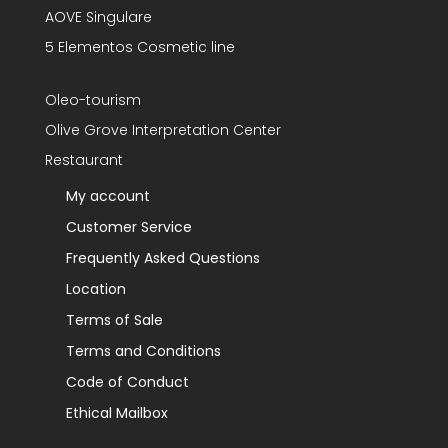
AOVE Singulare
5 Elementos Cosmetic line
Oleo-tourism
Olive Grove Interpretation Center
Restaurant
My account
Customer Service
Frequently Asked Questions
Location
Terms of Sale
Terms and Conditions
Code of Conduct
Ethical Mailbox