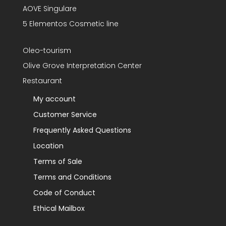
AOVE Singulare
5 Elementos Cosmetic line
Oleo-tourism
Olive Grove Interpretation Center
Restaurant
My account
Customer Service
Frequently Asked Questions
Location
Terms of Sale
Terms and Conditions
Code of Conduct
Ethical Mailbox