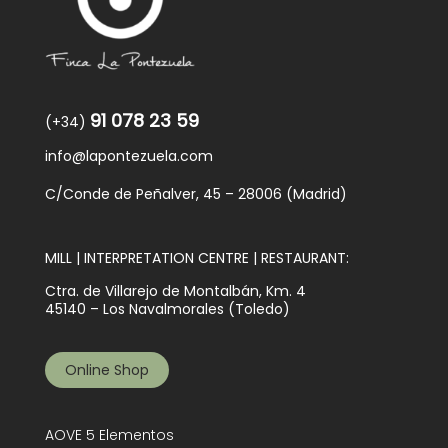
91 078 23 59
(+34)
info@lapontezuela.com
C/Conde de Peñalver, 45 – 28006 (Madrid)
MILL | INTERPRETATION CENTRE | RESTAURANT:
Ctra. de Villarejo de Montalbán, Km. 4
45140 – Los Navalmorales (Toledo)
Online Shop
AOVE 5 Elementos