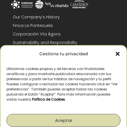
Our Company’s History
Finca La Pontezuela
Corporación Vía Ágora
Sustainability and Responsibility
CSR and Fundación Gómez-Pintado
Gestiona tu privacidad
Work with us
Recognitions
Utilizamos cookies propias y de terceros con finalidades
analíticas y para mostrarte publicidad relacionada con tus
preferencias a partir de tus hábitos de navegación y tu perfil.
Puedes configurar o rechazar las cookies haciendo click en “Ver
preferencias”. También puedes aceptar todas las cookies
pulsando el botón “Aceptar”. Para más información puedes
visitar nuestra
Política de Cookies
.
© Copyright 2026 /
2026
– All Rights Reserved – La Pontezuela, SLU |
Legal warning
|
Privacy policy
|
Cookies policy
|
Right of withdrawal
Aceptar