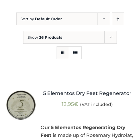
Blog
Sort by
Default Order
Show
36 Products
5 Elementos Dry Feet Regenerator
12,95
€
(VAT included)
Our
5 Elementos Regenerating Dry
Feet
is made up of Rosemary Hydrolat,