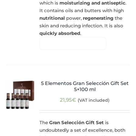
which is
moisturizing and antiseptic
.
It contains oils and butters with high
nutritional
power,
regenerating
the
skin and reducing infection. It is also
quickly absorbed
.
5 Elementos Gran Selección Gift Set
5×100 ml
21,95
€
(VAT included)
The
Gran Selección Gift Set
is
undoubtedly a set of excellence, both