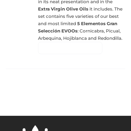
in its neat presentation and in the
Extra Virgin Olive Oils
it includes. The
set contains five varieties of our best
and most limited
5 Elementos Gran
Selección EVOOs
: Cornicabra, Picual,
Arbequina, Hojiblanca and Redondilla.