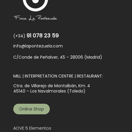
91 078 23 59
(+34)
info@lapontezuela.com
C/Conde de Peñalver, 45 – 28006 (Madrid)
MILL | INTERPRETATION CENTRE | RESTAURANT:
Ctra. de Villarejo de Montalbán, Km. 4
45140 – Los Navalmorales (Toledo)
Online Shop
AOVE 5 Elementos