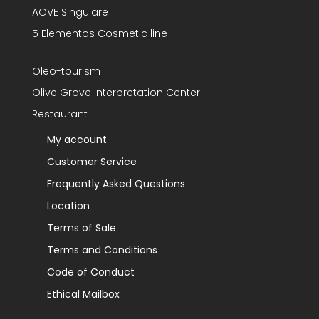
AOVE Singulare
5 Elementos Cosmetic line
Oleo-tourism
Olive Grove Interpretation Center
Restaurant
My account
Customer Service
Frequently Asked Questions
Location
Terms of Sale
Terms and Conditions
Code of Conduct
Ethical Mailbox