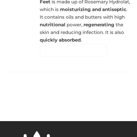
Feet
is made up of Rosemary Hydrolat,
which is
moisturizing and antiseptic
.
It contains oils and butters with high
nutritional
power,
regenerating
the
skin and reducing infection. It is also
quickly absorbed
.