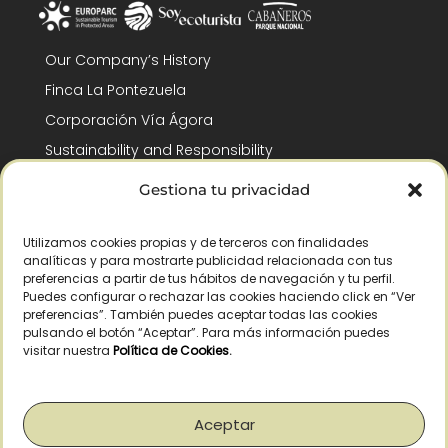
Our Company’s History
Finca La Pontezuela
Corporación Vía Ágora
Sustainability and Responsibility
CSR and Fundación Gómez-Pintado
Gestiona tu privacidad
Work with us
Recognitions
Utilizamos cookies propias y de terceros con finalidades
analíticas y para mostrarte publicidad relacionada con tus
preferencias a partir de tus hábitos de navegación y tu perfil.
Puedes configurar o rechazar las cookies haciendo click en “Ver
preferencias”. También puedes aceptar todas las cookies
pulsando el botón “Aceptar”. Para más información puedes
visitar nuestra
Política de Cookies
.
© Copyright 2026 /
2026
– All Rights Reserved – La Pontezuela, SLU |
Legal warning
|
Privacy policy
|
Cookies policy
|
Right of withdrawal
Aceptar