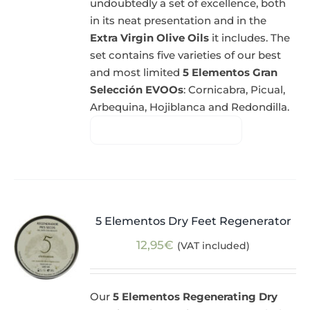
undoubtedly a set of excellence, both
in its neat presentation and in the
Extra Virgin Olive Oils
it includes. The
set contains five varieties of our best
and most limited
5 Elementos Gran
Selección EVOOs
: Cornicabra, Picual,
Arbequina, Hojiblanca and Redondilla.
5 Elementos Dry Feet Regenerator
12,95
€
(VAT included)
Our
5 Elementos Regenerating Dry