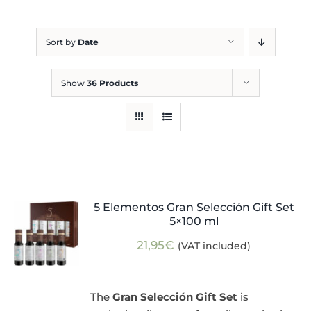
Blog
Sort by
Date
Show
36 Products
5 Elementos Gran Selección Gift Set
5×100 ml
21,95
€
(VAT included)
The
Gran Selección Gift Set
is